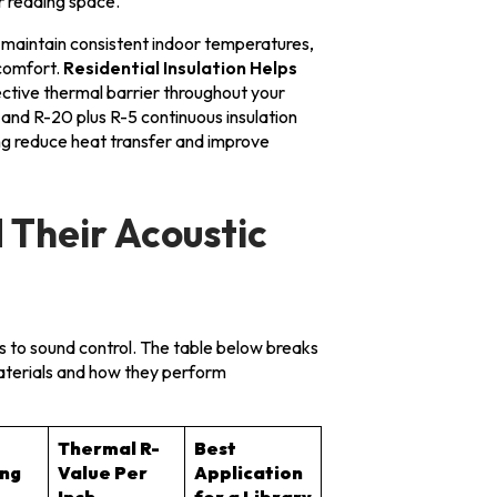
ur reading space.
lp maintain consistent indoor temperatures,
comfort.
Residential Insulation Helps
ective thermal barrier throughout your
and R-20 plus R-5 continuous insulation
ing reduce heat transfer and improve
 Their Acoustic
es to sound control. The table below breaks
aterials and how they perform
Thermal R-
Best
ing
Value Per
Application
Inch
for a Library