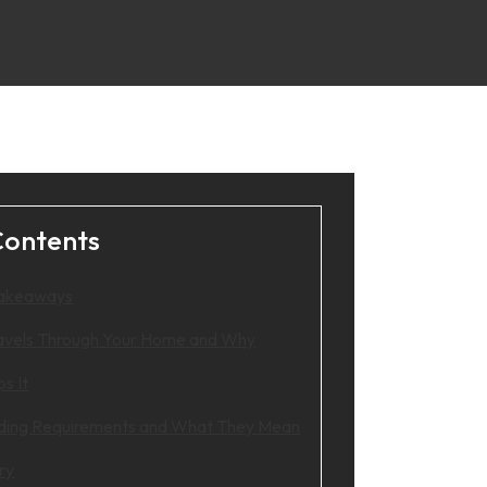
Contents
Takeaways
avels Through Your Home and Why
ps It
ding Requirements and What They Mean
ry