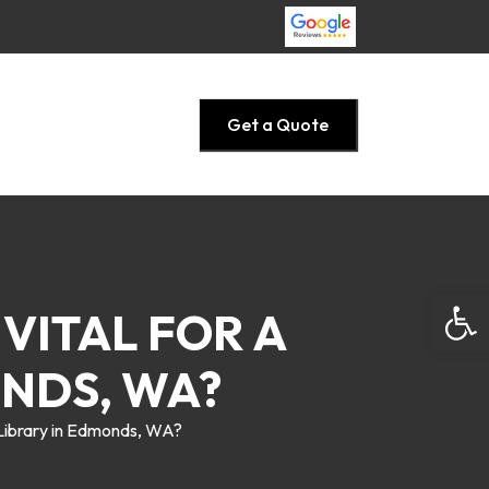
Get a Quote
Open
 VITAL FOR A
ONDS, WA?
e Library in Edmonds, WA?