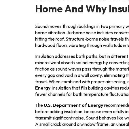
Home And Why Insula
Sound moves through buildings in two primary w
borne vibration. Airborne noise includes conversat
hitting the roof. Structure-borne noise travels th
hardwood floors vibrating through wall studs int
Insulation addresses both paths, but in different
mineral wool absorb sound energy by converting
friction as sound waves pass through the materia
every gap and void in a wall cavity, eliminating 
travel. When combined with proper air sealing, 
Energy
, insulation that fills building cavities 
fewer channels for both temperature fluctuatio
The
U.S. Department of Energy
recommends r
before adding insulation, because even a fully in
transmit significant noise. Sound behaves like wa
A small crack around a window frame, an unseale