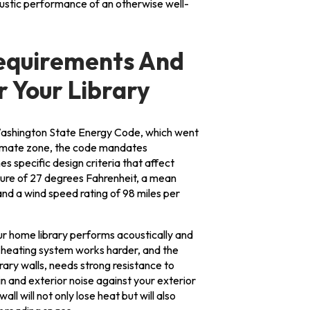
ustic performance of an otherwise well-
equirements And
 Your Library
ashington State Energy Code, which went
climate zone, the code mandates
hes specific design criteria that affect
ure of 27 degrees Fahrenheit, a mean
nd a wind speed rating of 98 miles per
our home library performs acoustically and
 heating system works harder, and the
rary walls, needs strong resistance to
n and exterior noise against your exterior
all will not only lose heat but will also