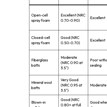
Open-cell
Excellent (NRC
Excellent
spray foam
0.70-0.90)
Closed-cell
Good (NRC
Excellent
spray foam
0.50-0.70)
Moderate
Fiberglass
Poor with
(NRC 0.90 at
batts
sealing
3.5″)
Very Good
Mineral wool
(NRC 0.95 at
Moderate
batts
3.5″)
Good (NRC
Blown-in
Good whe
0.80+ at full