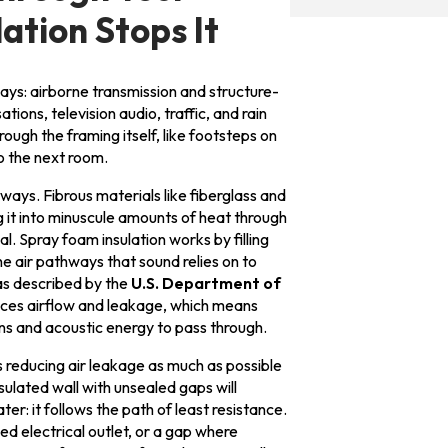
tion Stops It
ays: airborne transmission and structure-
ions, television audio, traffic, and rain
rough the framing itself, like footsteps on
o the next room.
 ways. Fibrous materials like fiberglass and
 it into minuscule amounts of heat through
l. Spray foam insulation works by filling
the air pathways that sound relies on to
as described by the
U.S. Department of
reduces airflow and leakage, which means
ns and acoustic energy to pass through.
educing air leakage as much as possible
sulated wall with unsealed gaps will
ter: it follows the path of least resistance.
d electrical outlet, or a gap where