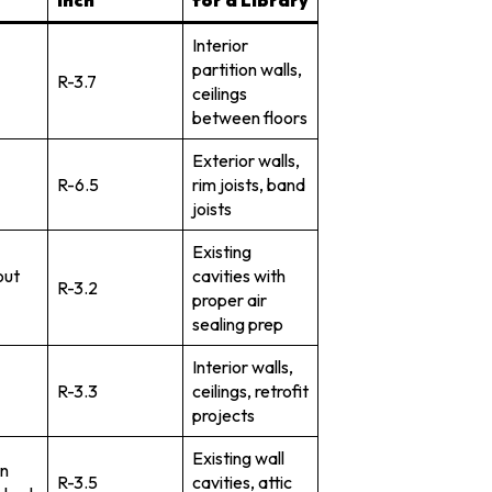
Interior
partition walls,
R-3.7
ceilings
between floors
Exterior walls,
R-6.5
rim joists, band
joists
Existing
out
cavities with
R-3.2
proper air
sealing prep
Interior walls,
R-3.3
ceilings, retrofit
projects
Existing wall
n
R-3.5
cavities, attic