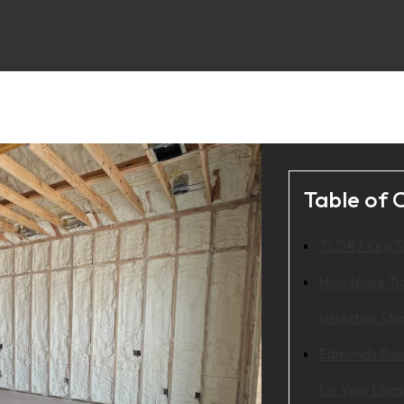
Table of 
TLDR / Key 
How Noise Tr
Insulation Sto
Edmonds Buil
for Your Libra