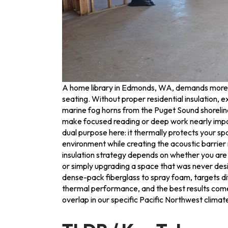
A home library in Edmonds, WA, demands more t
seating. Without proper residential insulation, e
marine fog horns from the Puget Sound shorelin
make focused reading or deep work nearly impo
dual purpose here: it thermally protects your s
environment while creating the acoustic barrier 
insulation strategy depends on whether you are b
or simply upgrading a space that was never des
dense-pack fiberglass to spray foam, targets di
thermal performance, and the best results com
overlap in our specific Pacific Northwest climat