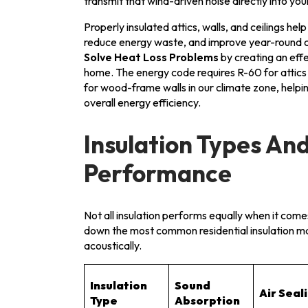
transmit that wind-driven noise directly into yo
Properly insulated attics, walls, and ceilings he
reduce energy waste, and improve year-round 
Solve Heat Loss Problems
by creating an eff
home. The energy code requires R-60 for attics 
for wood-frame walls in our climate zone, help
overall energy efficiency.
Insulation Types And
Performance
Not all insulation performs equally when it com
down the most common residential insulation m
acoustically.
Insulation
Sound
Air Seal
Type
Absorption