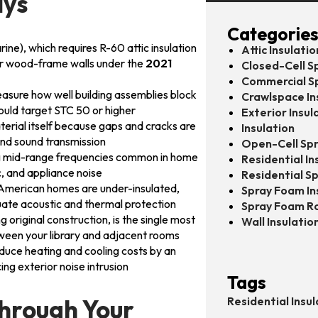
ays
Categorie
ne), which requires R-60 attic insulation
Attic Insulatio
for wood-frame walls under the
2021
Closed-Cell S
Commercial S
asure how well building assemblies block
Crawlspace In
ould target STC 50 or higher
Exterior Insul
aterial itself because gaps and cracks are
Insulation
and sound transmission
Open-Cell Spr
ng mid-range frequencies common in home
Residential In
c, and appliance noise
Residential S
0 American homes are under-insulated,
Spray Foam In
uate acoustic and thermal protection
Spray Foam R
ng original construction, is the single most
Wall Insulatio
ween your library and adjacent rooms
educe heating and cooling costs by an
ng exterior noise intrusion
Tags
Through Your
Residential Insul