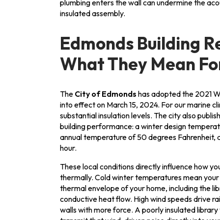
plumbing enters the wall can undermine the aco
insulated assembly.
Edmonds Building R
What They Mean For
The
City of Edmonds
has adopted the 2021 W
into effect on March 15, 2024. For our marine 
substantial insulation levels. The city also publis
building performance: a winter design temperat
annual temperature of 50 degrees Fahrenheit, a
hour.
These local conditions directly influence how y
thermally. Cold winter temperatures mean your
thermal envelope of your home, including the lib
conductive heat flow. High wind speeds drive rai
walls with more force. A poorly insulated library w