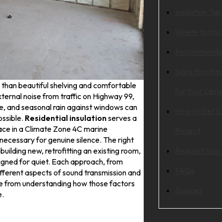
Insulation Ty
Where to Insu
Recommendat
Signs You Hav
han beautiful shelving and comfortable
for Your Libra
xternal noise from traffic on Highway 99,
e, and seasonal rain against windows can
How to Get St
ssible.
Residential insulation
serves a
pace in a Climate Zone 4C marine
Project
necessary for genuine silence. The right
uilding new, retrofitting an existing room,
Request Your
igned for quiet. Each approach, from
FAQs
fferent aspects of sound transmission and
e from understanding how those factors
Sources
e.