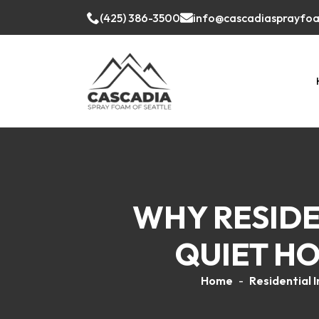
(425) 386-3500
info@cascadiasprayfo
WHY RESIDEN
QUIET HO
Home
-
Residential I