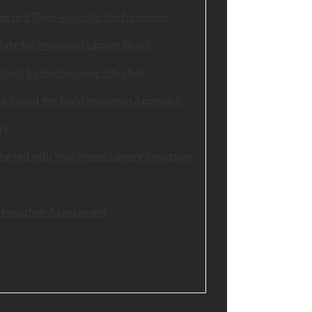
pes and Their Acoustic Performance
late for Maximum Library Quiet
ions by Homeowner Situation
e Found the Right Insulation Approach
ry
arted with Your Home Library Insulation
 Insulation Assessment