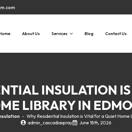
am.com
Home
About Us
Services
Blog
Contact Us
TIAL INSULATION IS
ME LIBRARY IN EDM
nsulation
-
Why Residential Insulation is Vital for a Quiet Hom
admin_cascadiaspray
June 18th, 2026