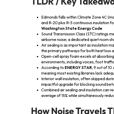
TLDR / Key Takeaw
Edmonds falls within Climate Zone 4C (mari
and R-20 plus R-5 continuous insulation 
Washington State Energy Code
Sound Transmission Class (STC) ratings me
airborne noise; a dedicated quiet room sh
Air sealing is as important as insulation m
the primary pathways for both heat loss 
Open-cell spray foam excels at absorbi
environments, including voices, foot traffi
According to
ENERGY STAR
, 9 out of 1
meaning most existing libraries lack adeq
Interior wall insulation, often skipped duri
impactful upgrade for blocking sound bet
Combined air sealing and insulation can r
average of 15% while simultaneously reduci
How Noise Travels 