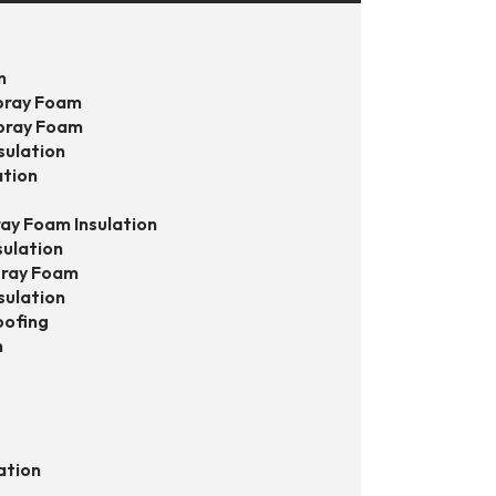
s
n
pray Foam
pray Foam
sulation
ation
ay Foam Insulation
sulation
pray Foam
sulation
oofing
n
ation