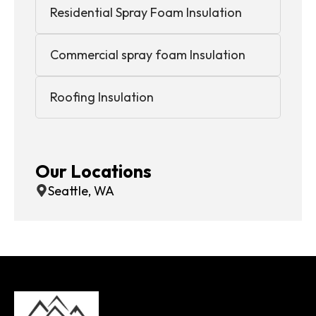
Residential Spray Foam Insulation
Commercial spray foam Insulation
Roofing Insulation
Our Locations
Seattle, WA