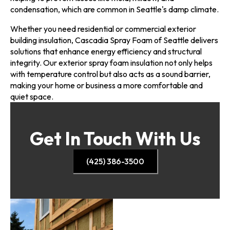
condensation, which are common in Seattle's damp climate.
Whether you need residential or commercial exterior
building insulation, Cascadia Spray Foam of Seattle delivers
solutions that enhance energy efficiency and structural
integrity. Our exterior spray foam insulation not only helps
with temperature control but also acts as a sound barrier,
making your home or business a more comfortable and
quiet space.
Get In Touch With Us
(425) 386-3500