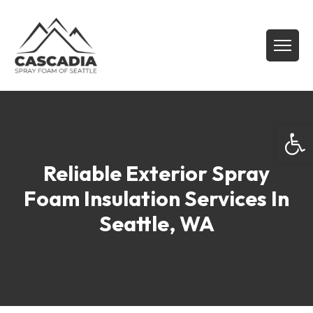
Open
Reliable Exterior Spray
Foam Insulation Services In
Seattle, WA