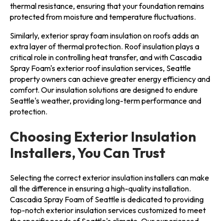
thermal resistance, ensuring that your foundation remains
protected from moisture and temperature fluctuations.
Similarly, exterior spray foam insulation on roofs adds an
extra layer of thermal protection. Roof insulation plays a
critical role in controlling heat transfer, and with Cascadia
Spray Foam's exterior roof insulation services, Seattle
property owners can achieve greater energy efficiency and
comfort. Our insulation solutions are designed to endure
Seattle's weather, providing long-term performance and
protection.
Choosing Exterior Insulation
Installers, You Can Trust
Selecting the correct exterior insulation installers can make
all the difference in ensuring a high-quality installation.
Cascadia Spray Foam of Seattle is dedicated to providing
top-notch exterior insulation services customized to meet