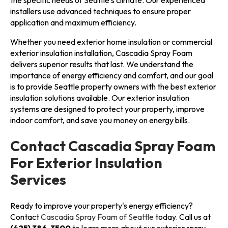
the specific needs of Seattle's climate. Our experienced
installers use advanced techniques to ensure proper
application and maximum efficiency.
Whether you need exterior home insulation or commercial
exterior insulation installation, Cascadia Spray Foam
delivers superior results that last. We understand the
importance of energy efficiency and comfort, and our goal
is to provide Seattle property owners with the best exterior
insulation solutions available. Our exterior insulation
systems are designed to protect your property, improve
indoor comfort, and save you money on energy bills.
Contact Cascadia Spray Foam
For Exterior Insulation
Services
Ready to improve your property's energy efficiency?
Contact
Cascadia Spray Foam of Seattle
today. Call us at
(425) 386-3500
to learn more about our exterior spray