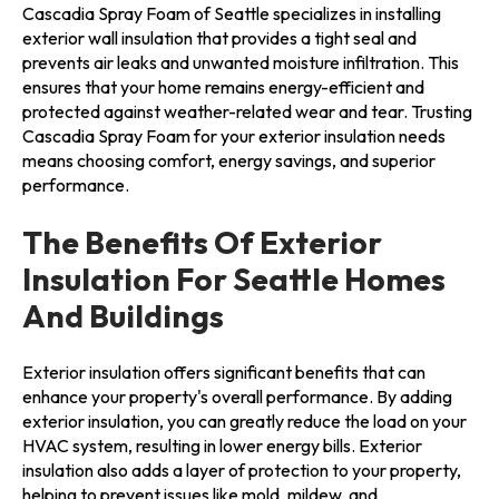
Cascadia Spray Foam of Seattle specializes in installing
exterior wall insulation that provides a tight seal and
prevents air leaks and unwanted moisture infiltration. This
ensures that your home remains energy-efficient and
protected against weather-related wear and tear. Trusting
Cascadia Spray Foam for your exterior insulation needs
means choosing comfort, energy savings, and superior
performance.
The Benefits Of Exterior
Insulation For Seattle Homes
And Buildings
Exterior insulation offers significant benefits that can
enhance your property's overall performance. By adding
exterior insulation, you can greatly reduce the load on your
HVAC system, resulting in lower energy bills. Exterior
insulation also adds a layer of protection to your property,
helping to prevent issues like mold, mildew, and