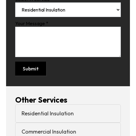
Your Message
*
Submit
Other Services
Residential Insulation
Commercial Insulation