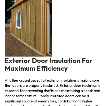
Exterior Door Insulation For
Maximum Efficiency
Another crucial aspect of exterior insulation is making sure
that doors are properly insulated. Exterior door insulation is
essential for preventing drafts and maintaining a consistent
indoor temperature. Poorly insulated doors can be a
significant source of energy loss, contributing to higher