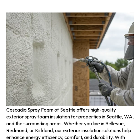
Cascadia Spray Foam of Seattle offers high-quality
exterior spray foam insulation for properties in Seattle, WA,
and the surrounding areas. Whether you live in Bellevue,
Redmond, or Kirkland, our exterior insulation solutions help
enhance energy efficiency, comfort, and durability. With