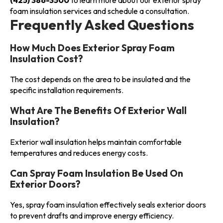
foam insulation services and schedule a consultation.
Frequently Asked Questions
How Much Does Exterior Spray Foam
Insulation Cost?
The cost depends on the area to be insulated and the
specific installation requirements.
What Are The Benefits Of Exterior Wall
Insulation?
Exterior wall insulation helps maintain comfortable
temperatures and reduces energy costs.
Can Spray Foam Insulation Be Used On
Exterior Doors?
Yes, spray foam insulation effectively seals exterior doors
to prevent drafts and improve energy efficiency.