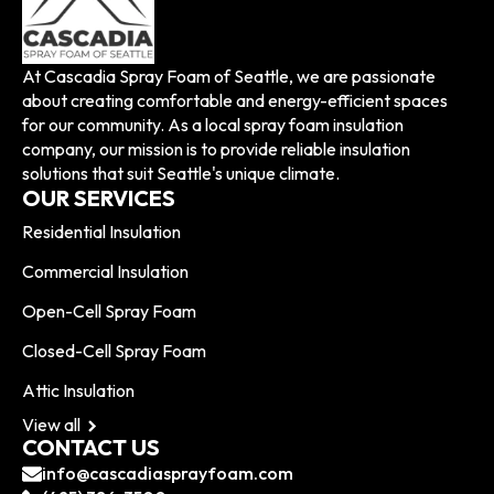
At Cascadia Spray Foam of Seattle, we are passionate
about creating comfortable and energy-efficient spaces
for our community. As a local spray foam insulation
company, our mission is to provide reliable insulation
solutions that suit Seattle's unique climate.
OUR SERVICES
Residential Insulation
Commercial Insulation
Open-Cell Spray Foam
Closed-Cell Spray Foam
Attic Insulation
View all
CONTACT US
info@cascadiasprayfoam.com