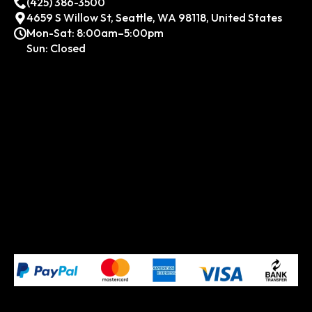
(425) 386-3500
4659 S Willow St, Seattle, WA 98118, United States
Mon-Sat: 8:00am–5:00pm
Sun: Closed