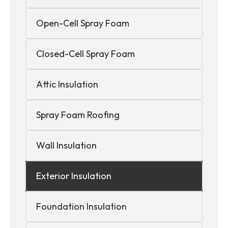
Open-Cell Spray Foam
Closed-Cell Spray Foam
Attic Insulation
Spray Foam Roofing
Wall Insulation
Exterior Insulation
Foundation Insulation