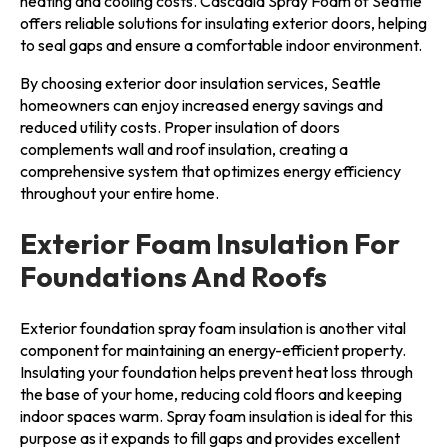
heating and cooling costs. Cascadia Spray Foam of Seattle
offers reliable solutions for insulating exterior doors, helping
to seal gaps and ensure a comfortable indoor environment.
By choosing exterior door insulation services, Seattle
homeowners can enjoy increased energy savings and
reduced utility costs. Proper insulation of doors
complements wall and roof insulation, creating a
comprehensive system that optimizes energy efficiency
throughout your entire home.
Exterior Foam Insulation For
Foundations And Roofs
Exterior foundation spray foam insulation is another vital
component for maintaining an energy-efficient property.
Insulating your foundation helps prevent heat loss through
the base of your home, reducing cold floors and keeping
indoor spaces warm. Spray foam insulation is ideal for this
purpose as it expands to fill gaps and provides excellent