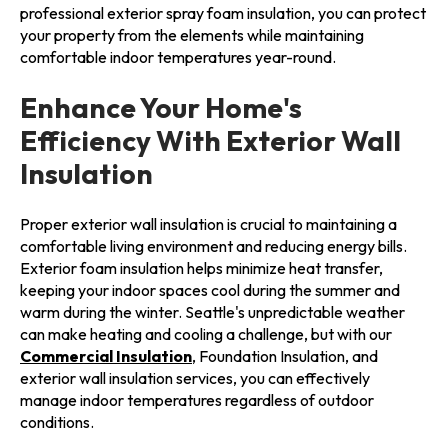
professional exterior spray foam insulation, you can protect
your property from the elements while maintaining
comfortable indoor temperatures year-round.
Enhance Your Home's
Efficiency With Exterior Wall
Insulation
Proper exterior wall insulation is crucial to maintaining a
comfortable living environment and reducing energy bills.
Exterior foam insulation helps minimize heat transfer,
keeping your indoor spaces cool during the summer and
warm during the winter. Seattle's unpredictable weather
can make heating and cooling a challenge, but with our
Commercial Insulation
, Foundation Insulation, and
exterior wall insulation services, you can effectively
manage indoor temperatures regardless of outdoor
conditions.