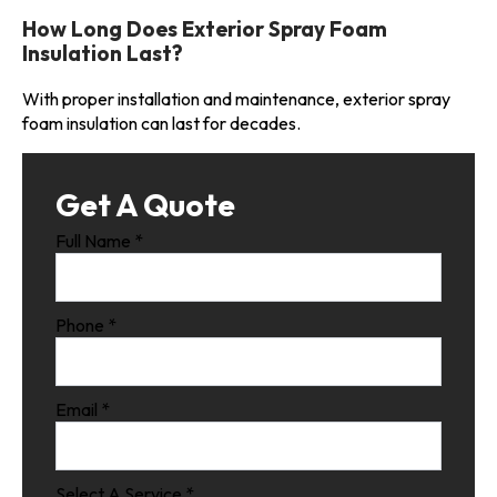
How Long Does Exterior Spray Foam
Insulation Last?
With proper installation and maintenance, exterior spray
foam insulation can last for decades.
Get A Quote
Full Name
*
Phone
*
Email
*
Select A Service
*