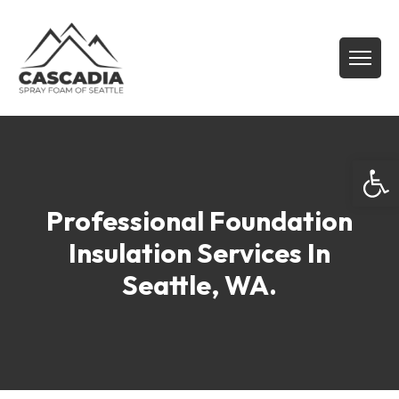
Open
Professional Foundation
Insulation Services In
Seattle, WA.