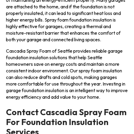
of maintaining an energy-efficient property. Many garages
are attached to the home, and if the foundation is not
properly insulated, it can lead to significant heat loss and
higher energy bills. Spray foam foundation insulation is
highly effective for garages, creating a thermal and
moisture-resistant barrier that enhances the comfort of
both your garage and connected living spaces.
Cascadia Spray Foam of Seattle provides reliable garage
foundation insulation solutions that help Seattle
homeowners save on energy costs and maintain a more
consistent indoor environment. Our spray foam insulation
can also reduce drafts and cold spots, making garages
more comfortable for use throughout the year. Investing in
garage foundation insulation is an intelligent way to improve
energy efficiency and add value to your home.
Contact Cascadia Spray Foam
For Foundation Insulation
Services