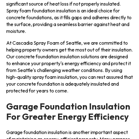
significant source of heat loss if not properly insulated.
Spray foam foundation insulation is an ideal choice for
concrete foundations, as it fills gaps and adheres directly to
the surface, providing a seamless barrier against heat and
moisture.
At Cascadia Spray Foam of Seattle, we are committed to
helping property owners get the most out of their insulation.
Our concrete foundation insulation solutions are designed
to enhance your property's energy efficiency and protect it
from Seattle's challenging weather conditions. By using
high-quality spray foam insulation, you can rest assured that
your concrete foundation is adequately insulated and
protected for years to come.
Garage Foundation Insulation
For Greater Energy Efficiency
Garage foundation insulation is another important aspect