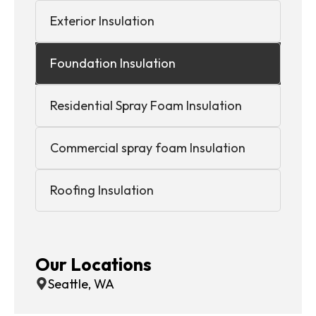
Exterior Insulation
Foundation Insulation
Residential Spray Foam Insulation
Commercial spray foam Insulation
Roofing Insulation
Our Locations
Seattle, WA