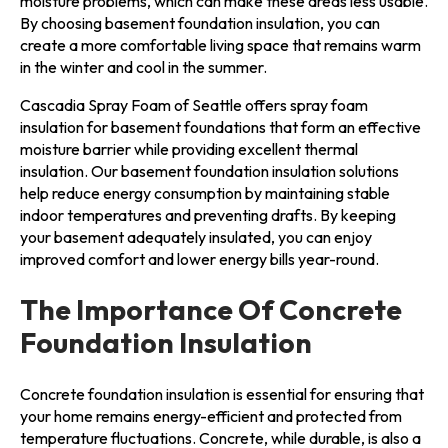
moisture problems, which can make these areas less usable.
By choosing basement foundation insulation, you can
create a more comfortable living space that remains warm
in the winter and cool in the summer.
Cascadia Spray Foam of Seattle offers spray foam
insulation for basement foundations that form an effective
moisture barrier while providing excellent thermal
insulation. Our basement foundation insulation solutions
help reduce energy consumption by maintaining stable
indoor temperatures and preventing drafts. By keeping
your basement adequately insulated, you can enjoy
improved comfort and lower energy bills year-round.
The Importance Of Concrete
Foundation Insulation
Concrete foundation insulation is essential for ensuring that
your home remains energy-efficient and protected from
temperature fluctuations. Concrete, while durable, is also a