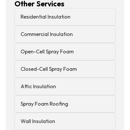
Other Services
Residential Insulation
Commercial Insulation
Open-Cell Spray Foam
Closed-Cell Spray Foam
Attic Insulation
Spray Foam Roofing
Wall Insulation