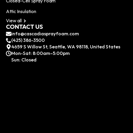
Closed-Cell Spray Foam
Attic Insulation
View all
CONTACT US
info@cascadiasprayfoam.com
(425) 386-3500
4659 S Willow St, Seattle, WA 98118, United States
Mon-Sat: 8:00am–5:00pm
Sun: Closed