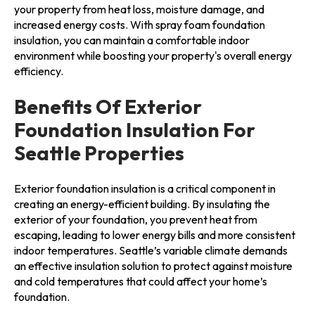
your property from heat loss, moisture damage, and
increased energy costs. With spray foam foundation
insulation, you can maintain a comfortable indoor
environment while boosting your property's overall energy
efficiency.
Benefits Of Exterior
Foundation Insulation For
Seattle Properties
Exterior foundation insulation is a critical component in
creating an energy-efficient building. By insulating the
exterior of your foundation, you prevent heat from
escaping, leading to lower energy bills and more consistent
indoor temperatures. Seattle’s variable climate demands
an effective insulation solution to protect against moisture
and cold temperatures that could affect your home’s
foundation.