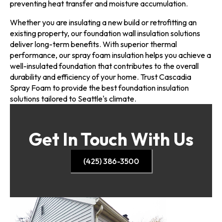
preventing heat transfer and moisture accumulation.
Whether you are insulating a new build or retrofitting an
existing property, our foundation wall insulation solutions
deliver long-term benefits. With superior thermal
performance, our spray foam insulation helps you achieve a
well-insulated foundation that contributes to the overall
durability and efficiency of your home. Trust Cascadia
Spray Foam to provide the best foundation insulation
solutions tailored to Seattle's climate.
Get In Touch With Us
(425) 386-3500