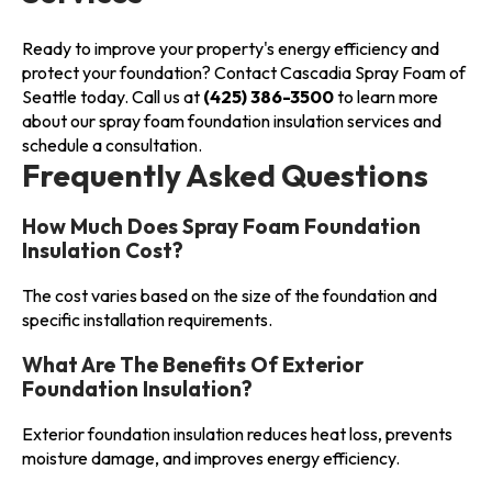
Ready to improve your property's energy efficiency and
protect your foundation? Contact Cascadia Spray Foam of
Seattle today. Call us at
(425) 386-3500
to learn more
about our spray foam foundation insulation services and
schedule a consultation.
Frequently Asked Questions
How Much Does Spray Foam Foundation
Insulation Cost?
The cost varies based on the size of the foundation and
specific installation requirements.
What Are The Benefits Of Exterior
Foundation Insulation?
Exterior foundation insulation reduces heat loss, prevents
moisture damage, and improves energy efficiency.