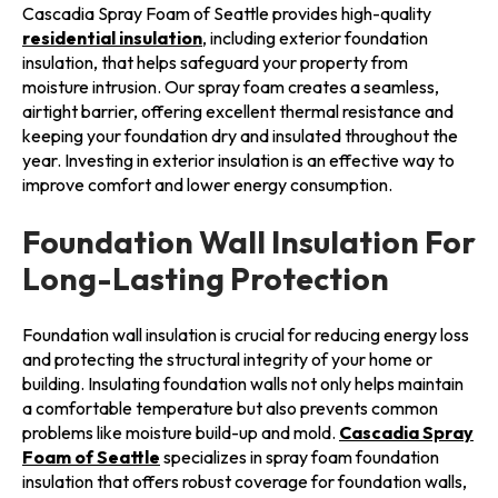
Cascadia Spray Foam of Seattle provides high-quality
residential insulation
, including exterior foundation
insulation, that helps safeguard your property from
moisture intrusion. Our spray foam creates a seamless,
airtight barrier, offering excellent thermal resistance and
keeping your foundation dry and insulated throughout the
year. Investing in exterior insulation is an effective way to
improve comfort and lower energy consumption.
Foundation Wall Insulation For
Long-Lasting Protection
Foundation wall insulation is crucial for reducing energy loss
and protecting the structural integrity of your home or
building. Insulating foundation walls not only helps maintain
a comfortable temperature but also prevents common
problems like moisture build-up and mold.
Cascadia Spray
Foam of Seattle
specializes in spray foam foundation
insulation that offers robust coverage for foundation walls,