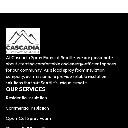
At Cascadia Spray Foam of Seattle, we are passionate
about creating comfortable and energy-efficient spaces
for our community. As a local spray foam insulation
company, our mission is to provide reliable insulation
solutions that suit Seattle's unique climate.
OUR SERVICES
Residential Insulation
Commercial Insulation
Open-Cell Spray Foam