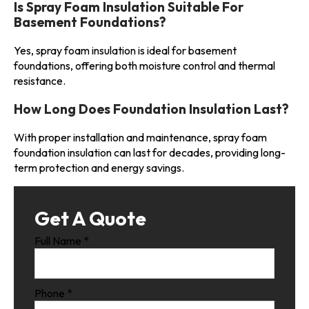
Is Spray Foam Insulation Suitable For
Basement Foundations?
Yes, spray foam insulation is ideal for basement
foundations, offering both moisture control and thermal
resistance.
How Long Does Foundation Insulation Last?
With proper installation and maintenance, spray foam
foundation insulation can last for decades, providing long-
term protection and energy savings.
Get A Quote
Full Name
*
Phone
*