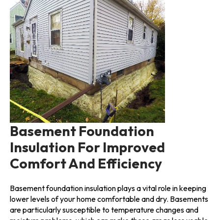
Basement Foundation
Insulation For Improved
Comfort And Efficiency
Basement foundation insulation plays a vital role in keeping
lower levels of your home comfortable and dry. Basements
are particularly susceptible to temperature changes and