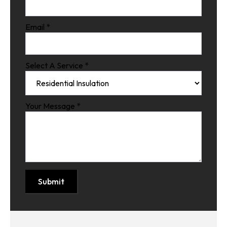
Email
*
Select A Service
*
Your Message
*
Submit