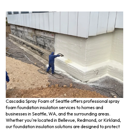
Cascadia Spray Foam of Seattle offers professional spray
foam foundation insulation services to homes and
businesses in Seattle, WA, and the surrounding areas.
Whether you're located in Bellevue, Redmond, or Kirkland,
our foundation insulation solutions are designed to protect