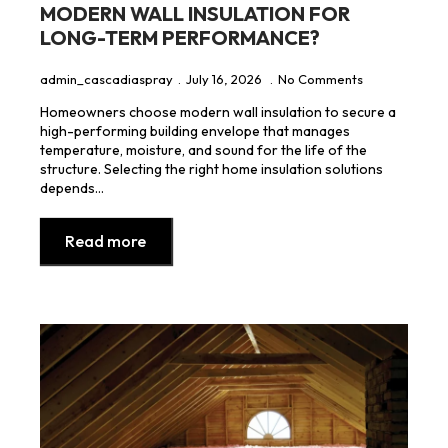
MODERN WALL INSULATION FOR
LONG-TERM PERFORMANCE?
admin_cascadiaspray
July 16, 2026
No Comments
Homeowners choose modern wall insulation to secure a
high-performing building envelope that manages
temperature, moisture, and sound for the life of the
structure. Selecting the right home insulation solutions
depends…
Read more