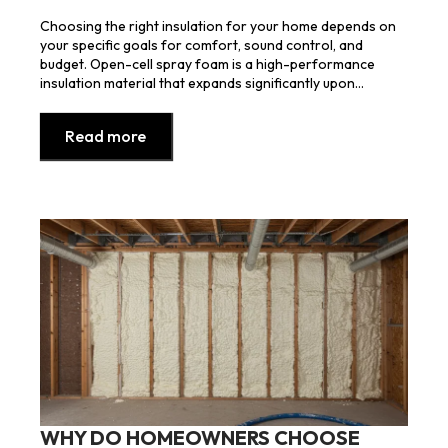
Choosing the right insulation for your home depends on
your specific goals for comfort, sound control, and
budget. Open-cell spray foam is a high-performance
insulation material that expands significantly upon…
Read more
WHY DO HOMEOWNERS CHOOSE