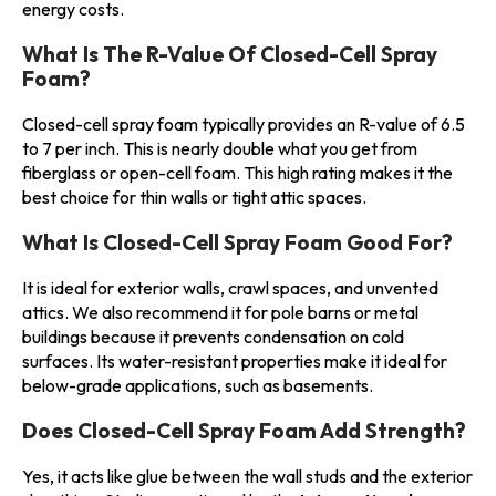
energy costs.
What Is The R-Value Of Closed-Cell Spray
Foam?
Closed-cell spray foam typically provides an R-value of 6.5
to 7 per inch. This is nearly double what you get from
fiberglass or open-cell foam. This high rating makes it the
best choice for thin walls or tight attic spaces.
What Is Closed-Cell Spray Foam Good For?
It is ideal for exterior walls, crawl spaces, and unvented
attics. We also recommend it for pole barns or metal
buildings because it prevents condensation on cold
surfaces. Its water-resistant properties make it ideal for
below-grade applications, such as basements.
Does Closed-Cell Spray Foam Add Strength?
Yes, it acts like glue between the wall studs and the exterior