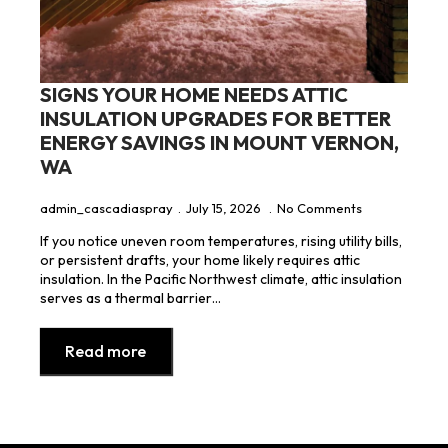
SIGNS YOUR HOME NEEDS ATTIC
INSULATION UPGRADES FOR BETTER
ENERGY SAVINGS IN MOUNT VERNON,
WA
admin_cascadiaspray
July 15, 2026
No Comments
If you notice uneven room temperatures, rising utility bills,
or persistent drafts, your home likely requires attic
insulation. In the Pacific Northwest climate, attic insulation
serves as a thermal barrier…
Read more