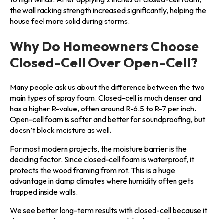
the wall racking strength increased significantly, helping the
house feel more solid during storms.
Why Do Homeowners Choose
Closed-Cell Over Open-Cell?
Many people ask us about the difference between the two
main types of spray foam. Closed-cell is much denser and
has a higher R-value, often around R-6.5 to R-7 per inch.
Open-cell foam is softer and better for soundproofing, but
doesn’t block moisture as well.
For most modern projects, the moisture barrier is the
deciding factor. Since closed-cell foam is waterproof, it
protects the wood framing from rot. This is a huge
advantage in damp climates where humidity often gets
trapped inside walls.
We see better long-term results with closed-cell because it