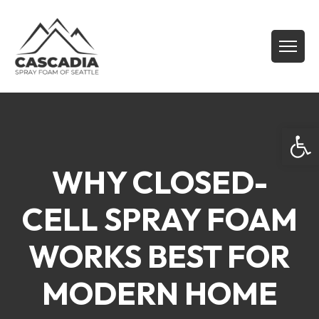
Open
WHY CLOSED-
CELL SPRAY FOAM
WORKS BEST FOR
MODERN HOME