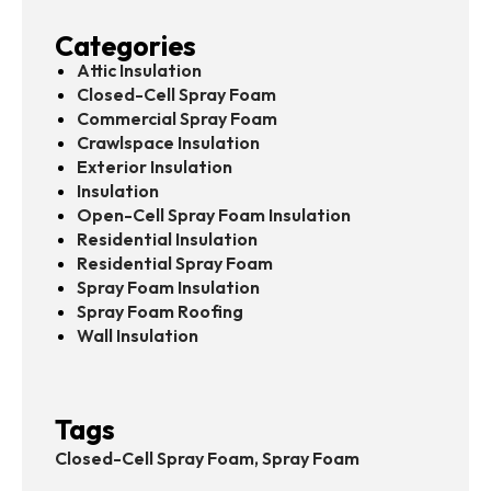
Categories
Attic Insulation
Closed-Cell Spray Foam
Commercial Spray Foam
Crawlspace Insulation
Exterior Insulation
Insulation
Open-Cell Spray Foam Insulation
Residential Insulation
Residential Spray Foam
Spray Foam Insulation
Spray Foam Roofing
Wall Insulation
Tags
Closed-Cell Spray Foam, Spray Foam