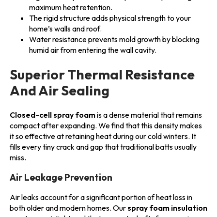
maximum heat retention.
The rigid structure adds physical strength to your
home’s walls and roof.
Water resistance prevents mold growth by blocking
humid air from entering the wall cavity.
Superior Thermal Resistance
And Air Sealing
Closed-cell spray foam
is a dense material that remains
compact after expanding. We find that this density makes
it so effective at retaining heat during our cold winters. It
fills every tiny crack and gap that traditional batts usually
miss.
Air Leakage Prevention
Air leaks account for a significant portion of heat loss in
both older and modern homes. Our
spray foam insulation