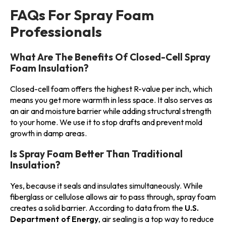
FAQs For Spray Foam
Professionals
What Are The Benefits Of Closed-Cell Spray
Foam Insulation?
Closed-cell foam offers the highest R-value per inch, which
means you get more warmth in less space. It also serves as
an air and moisture barrier while adding structural strength
to your home. We use it to stop drafts and prevent mold
growth in damp areas.
Is Spray Foam Better Than Traditional
Insulation?
Yes, because it seals and insulates simultaneously. While
fiberglass or cellulose allows air to pass through, spray foam
creates a solid barrier. According to data from the
U.S.
Department of Energy
, air sealing is a top way to reduce