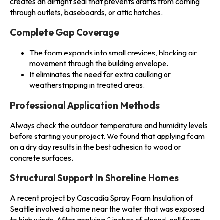
creates an airtight seal that prevents drafts from coming
through outlets, baseboards, or attic hatches.
Complete Gap Coverage
The foam expands into small crevices, blocking air
movement through the building envelope.
It eliminates the need for extra caulking or
weatherstripping in treated areas.
Professional Application Methods
Always check the outdoor temperature and humidity levels
before starting your project. We found that applying foam
on a dry day results in the best adhesion to wood or
concrete surfaces.
Structural Support In Shoreline Homes
A recent project by Cascadia Spray Foam Insulation of
Seattle involved a home near the water that was exposed
to high winds. After applying 2 inches of closed-cell foam,