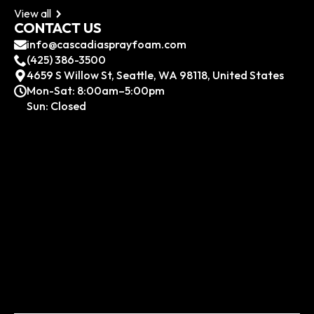
View all
CONTACT US
info@cascadiasprayfoam.com
(425) 386-3500
4659 S Willow St, Seattle, WA 98118, United States
Mon-Sat: 8:00am–5:00pm
Sun: Closed