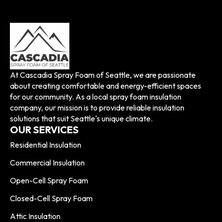
At Cascadia Spray Foam of Seattle, we are passionate
about creating comfortable and energy-efficient spaces
for our community. As a local spray foam insulation
company, our mission is to provide reliable insulation
solutions that suit Seattle's unique climate.
OUR SERVICES
Residential Insulation
Commercial Insulation
Open-Cell Spray Foam
Closed-Cell Spray Foam
Attic Insulation