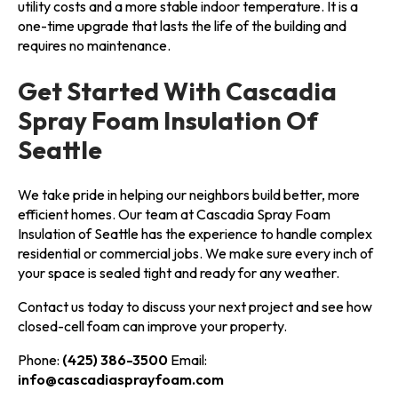
utility costs and a more stable indoor temperature. It is a
one-time upgrade that lasts the life of the building and
requires no maintenance.
Get Started With Cascadia
Spray Foam Insulation Of
Seattle
We take pride in helping our neighbors build better, more
efficient homes. Our team at Cascadia Spray Foam
Insulation of Seattle has the experience to handle complex
residential or commercial jobs. We make sure every inch of
your space is sealed tight and ready for any weather.
Contact us today to discuss your next project and see how
closed-cell foam can improve your property.
Phone:
(425) 386-3500
Email:
info@cascadiasprayfoam.com