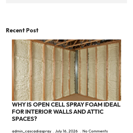
Recent Post
WHY IS OPEN CELL SPRAY FOAM IDEAL
FOR INTERIOR WALLS AND ATTIC
SPACES?
admin_cascadiaspray
July 16, 2026
No Comments