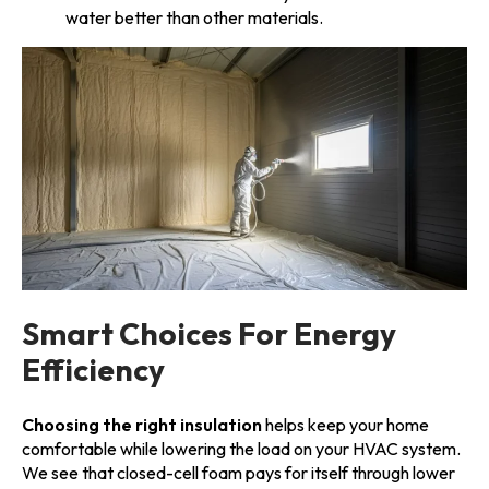
water better than other materials.
Smart Choices For Energy
Efficiency
Choosing the right insulation
helps keep your home
comfortable while lowering the load on your HVAC system.
We see that closed-cell foam pays for itself through lower