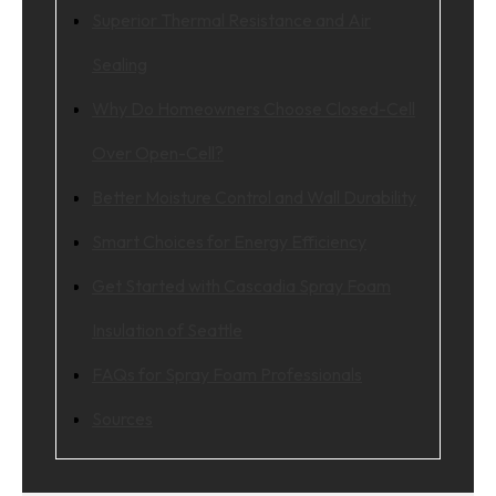
Superior Thermal Resistance and Air
Sealing
Why Do Homeowners Choose Closed-Cell
Over Open-Cell?
Better Moisture Control and Wall Durability
Smart Choices for Energy Efficiency
Get Started with Cascadia Spray Foam
Insulation of Seattle
FAQs for Spray Foam Professionals
Sources