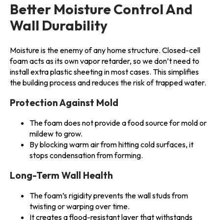
Better Moisture Control And
Wall Durability
Moisture is the enemy of any home structure. Closed-cell
foam acts as its own vapor retarder, so we don’t need to
install extra plastic sheeting in most cases. This simplifies
the building process and reduces the risk of trapped water.
Protection Against Mold
The foam does not provide a food source for mold or
mildew to grow.
By blocking warm air from hitting cold surfaces, it
stops condensation from forming.
Long-Term Wall Health
The foam’s rigidity prevents the wall studs from
twisting or warping over time.
It creates a flood-resistant layer that withstands