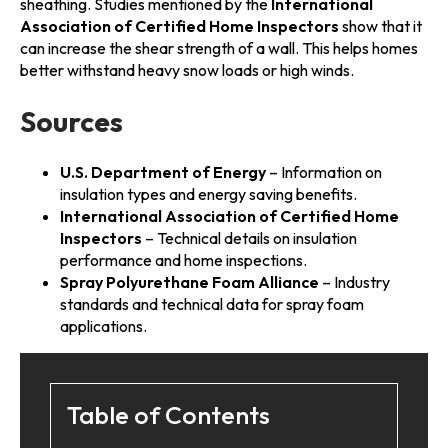
sheathing. Studies mentioned by the
International
Association of Certified Home Inspectors
show that it
can increase the shear strength of a wall. This helps homes
better withstand heavy snow loads or high winds.
Sources
U.S. Department of Energy
– Information on
insulation types and energy saving benefits.
International Association of Certified Home
Inspectors
– Technical details on insulation
performance and home inspections.
Spray Polyurethane Foam Alliance
– Industry
standards and technical data for spray foam
applications.
Table of Contents