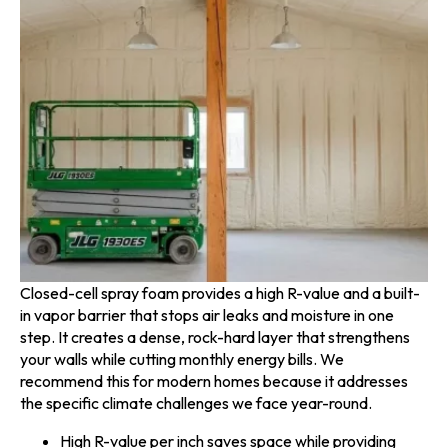
Closed-cell spray foam provides a high R-value and a built-
in vapor barrier that stops air leaks and moisture in one
step. It creates a dense, rock-hard layer that strengthens
your walls while cutting monthly energy bills. We
recommend this for modern homes because it addresses
the specific climate challenges we face year-round.
High R-value per inch saves space while providing