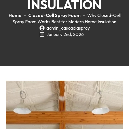
INSULATION
Home
-
Closed-Cell Spray Foam
-
Why Closed-Cell
Spray Foam Works Best for Modern Home Insulation
admin_cascadiaspray
January 2nd, 2026