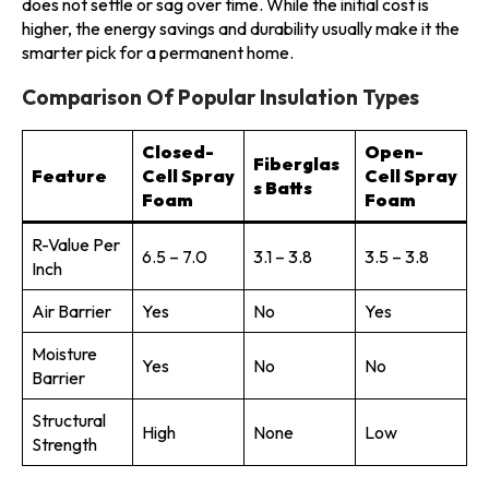
does not settle or sag over time. While the initial cost is
higher, the energy savings and durability usually make it the
smarter pick for a permanent home.
Comparison Of Popular Insulation Types
Closed-
Open-
Fiberglas
Feature
Cell Spray
Cell Spray
s Batts
Foam
Foam
R-Value Per
6.5 – 7.0
3.1 – 3.8
3.5 – 3.8
Inch
Air Barrier
Yes
No
Yes
Moisture
Yes
No
No
Barrier
Structural
High
None
Low
Strength