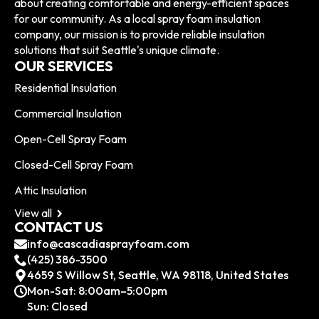
about creating comfortable and energy-efficient spaces
for our community. As a local spray foam insulation
company, our mission is to provide reliable insulation
solutions that suit Seattle's unique climate.
OUR SERVICES
Residential Insulation
Commercial Insulation
Open-Cell Spray Foam
Closed-Cell Spray Foam
Attic Insulation
View all
CONTACT US
info@cascadiasprayfoam.com
(425) 386-3500
4659 S Willow St, Seattle, WA 98118, United States
Mon-Sat: 8:00am–5:00pm
Sun: Closed