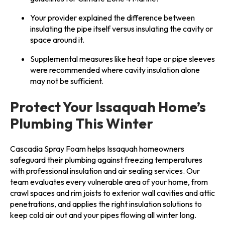
Your provider explained the difference between
insulating the pipe itself versus insulating the cavity or
space around it.
Supplemental measures like heat tape or pipe sleeves
were recommended where cavity insulation alone
may not be sufficient.
Protect Your Issaquah Home’s
Plumbing This Winter
Cascadia Spray Foam helps Issaquah homeowners
safeguard their plumbing against freezing temperatures
with professional insulation and air sealing services. Our
team evaluates every vulnerable area of your home, from
crawl spaces and rim joists to exterior wall cavities and attic
penetrations, and applies the right insulation solutions to
keep cold air out and your pipes flowing all winter long.