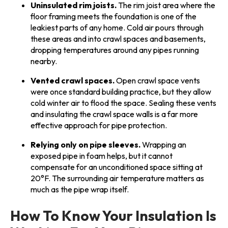
Uninsulated rim joists.
The rim joist area where the
floor framing meets the foundation is one of the
leakiest parts of any home. Cold air pours through
these areas and into crawl spaces and basements,
dropping temperatures around any pipes running
nearby.
Vented crawl spaces.
Open crawl space vents
were once standard building practice, but they allow
cold winter air to flood the space. Sealing these vents
and insulating the crawl space walls is a far more
effective approach for pipe protection.
Relying only on pipe sleeves.
Wrapping an
exposed pipe in foam helps, but it cannot
compensate for an unconditioned space sitting at
20°F. The surrounding air temperature matters as
much as the pipe wrap itself.
How To Know Your Insulation Is