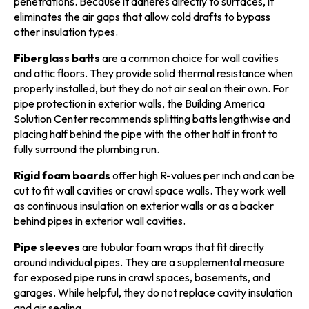
penetrations. Because it adheres directly to surfaces, it
eliminates the air gaps that allow cold drafts to bypass
other insulation types.
Fiberglass batts
are a common choice for wall cavities
and attic floors. They provide solid thermal resistance when
properly installed, but they do not air seal on their own. For
pipe protection in exterior walls, the Building America
Solution Center recommends splitting batts lengthwise and
placing half behind the pipe with the other half in front to
fully surround the plumbing run.
Rigid foam boards
offer high R-values per inch and can be
cut to fit wall cavities or crawl space walls. They work well
as continuous insulation on exterior walls or as a backer
behind pipes in exterior wall cavities.
Pipe sleeves
are tubular foam wraps that fit directly
around individual pipes. They are a supplemental measure
for exposed pipe runs in crawl spaces, basements, and
garages. While helpful, they do not replace cavity insulation
and air sealing.