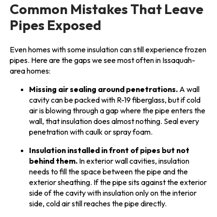
Common Mistakes That Leave
Pipes Exposed
Even homes with some insulation can still experience frozen
pipes. Here are the gaps we see most often in Issaquah-
area homes:
Missing air sealing around penetrations.
A wall
cavity can be packed with R-19 fiberglass, but if cold
air is blowing through a gap where the pipe enters the
wall, that insulation does almost nothing. Seal every
penetration with caulk or spray foam.
Insulation installed in front of pipes but not
behind them.
In exterior wall cavities, insulation
needs to fill the space between the pipe and the
exterior sheathing. If the pipe sits against the exterior
side of the cavity with insulation only on the interior
side, cold air still reaches the pipe directly.