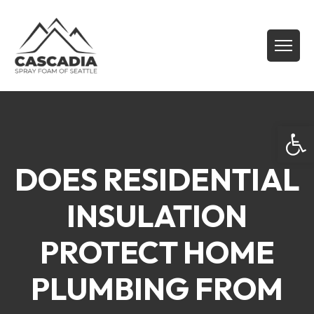
Open
DOES RESIDENTIAL
INSULATION
PROTECT HOME
PLUMBING FROM