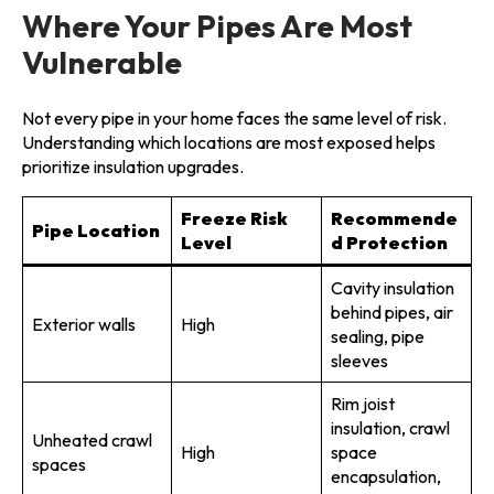
Where Your Pipes Are Most
Vulnerable
Not every pipe in your home faces the same level of risk.
Understanding which locations are most exposed helps
prioritize insulation upgrades.
Freeze Risk
Recommende
Pipe Location
Level
d Protection
Cavity insulation
behind pipes, air
Exterior walls
High
sealing, pipe
sleeves
Rim joist
insulation, crawl
Unheated crawl
High
space
spaces
encapsulation,