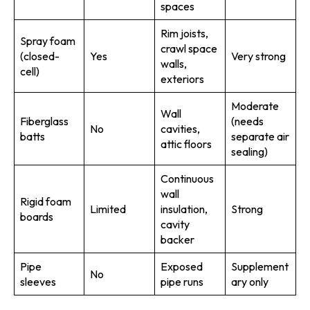
spaces
Rim joists,
Spray foam
crawl space
(closed-
Yes
Very strong
walls,
cell)
exteriors
Moderate
Wall
Fiberglass
(needs
No
cavities,
batts
separate air
attic floors
sealing)
Continuous
wall
Rigid foam
Limited
insulation,
Strong
boards
cavity
backer
Pipe
Exposed
Supplement
No
sleeves
pipe runs
ary only