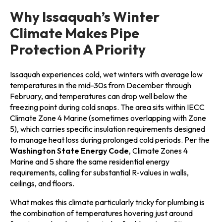
Why Issaquah’s Winter
Climate Makes Pipe
Protection A Priority
Issaquah experiences cold, wet winters with average low
temperatures in the mid-30s from December through
February, and temperatures can drop well below the
freezing point during cold snaps. The area sits within IECC
Climate Zone 4 Marine (sometimes overlapping with Zone
5), which carries specific insulation requirements designed
to manage heat loss during prolonged cold periods. Per the
Washington State Energy Code
, Climate Zones 4
Marine and 5 share the same residential energy
requirements, calling for substantial R-values in walls,
ceilings, and floors.
What makes this climate particularly tricky for plumbing is
the combination of temperatures hovering just around