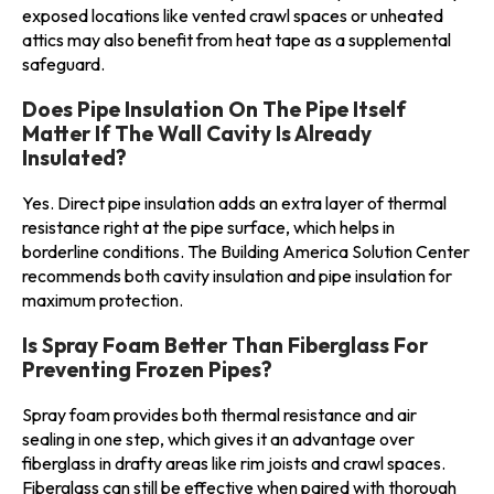
exposed locations like vented crawl spaces or unheated
attics may also benefit from heat tape as a supplemental
safeguard.
Does Pipe Insulation On The Pipe Itself
Matter If The Wall Cavity Is Already
Insulated?
Yes. Direct pipe insulation adds an extra layer of thermal
resistance right at the pipe surface, which helps in
borderline conditions. The Building America Solution Center
recommends both cavity insulation and pipe insulation for
maximum protection.
Is Spray Foam Better Than Fiberglass For
Preventing Frozen Pipes?
Spray foam provides both thermal resistance and air
sealing in one step, which gives it an advantage over
fiberglass in drafty areas like rim joists and crawl spaces.
Fiberglass can still be effective when paired with thorough