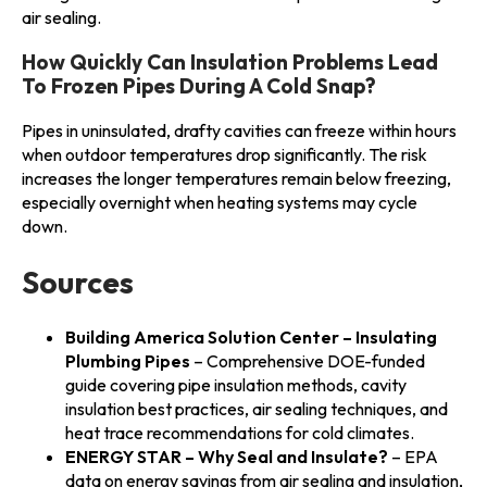
air sealing.
How Quickly Can Insulation Problems Lead
To Frozen Pipes During A Cold Snap?
Pipes in uninsulated, drafty cavities can freeze within hours
when outdoor temperatures drop significantly. The risk
increases the longer temperatures remain below freezing,
especially overnight when heating systems may cycle
down.
Sources
Building America Solution Center – Insulating
Plumbing Pipes
– Comprehensive DOE-funded
guide covering pipe insulation methods, cavity
insulation best practices, air sealing techniques, and
heat trace recommendations for cold climates.
ENERGY STAR – Why Seal and Insulate?
– EPA
data on energy savings from air sealing and insulation,