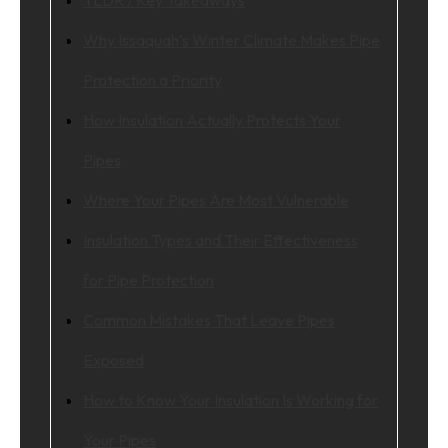
Why Issaquah’s Winter Climate Makes Pipe
Protection a Priority
How Insulation Actually Protects Your
Pipes
Where Your Pipes Are Most Vulnerable
Insulation Types and Their Effectiveness
for Pipe Protection
Common Mistakes That Leave Pipes
Exposed
How to Know Your Insulation Is Working for
Your Pipes