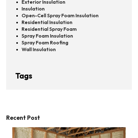
Exterior Insulation
Insulation
Open-Cell Spray Foam Insulation
Residential Insulation
Residential Spray Foam
Spray Foam Insulation
Spray Foam Roofing
Wall Insulation
Tags
Recent Post