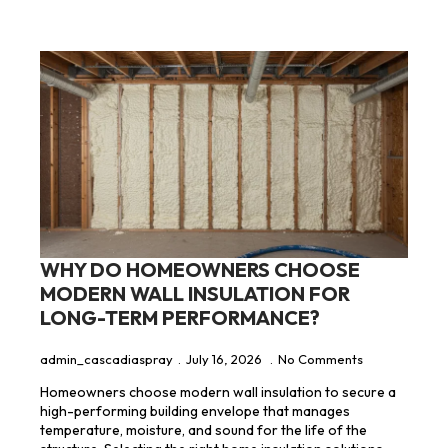
WHY DO HOMEOWNERS CHOOSE
MODERN WALL INSULATION FOR
LONG-TERM PERFORMANCE?
admin_cascadiaspray
July 16, 2026
No Comments
Homeowners choose modern wall insulation to secure a
high-performing building envelope that manages
temperature, moisture, and sound for the life of the