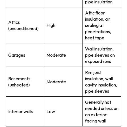
pipe insulation
Attic floor
insulation, air
Attics
High
sealing at
(unconditioned)
penetrations,
heat tape
Wall insulation,
Garages
Moderate
pipe sleeves on
exposed runs
Rim joist
Basements
insulation, wall
Moderate
(unheated)
cavity insulation,
pipe sleeves
Generally not
needed unless on
Interior walls
Low
an exterior-
facing wall