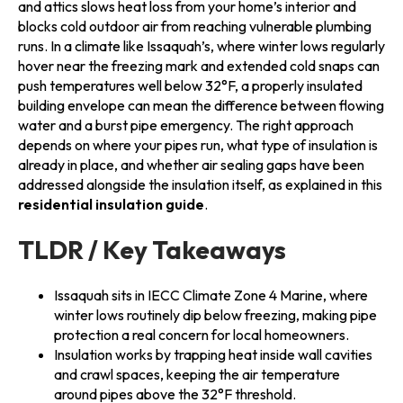
and attics slows heat loss from your home’s interior and
blocks cold outdoor air from reaching vulnerable plumbing
runs. In a climate like Issaquah’s, where winter lows regularly
hover near the freezing mark and extended cold snaps can
push temperatures well below 32°F, a properly insulated
building envelope can mean the difference between flowing
water and a burst pipe emergency. The right approach
depends on where your pipes run, what type of insulation is
already in place, and whether air sealing gaps have been
addressed alongside the insulation itself, as explained in this
residential insulation guide
.
TLDR / Key Takeaways
Issaquah sits in IECC Climate Zone 4 Marine, where
winter lows routinely dip below freezing, making pipe
protection a real concern for local homeowners.
Insulation works by trapping heat inside wall cavities
and crawl spaces, keeping the air temperature
around pipes above the 32°F threshold.