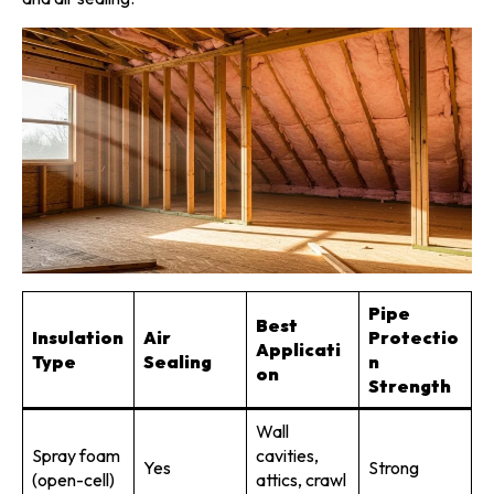
Pipe
Best
Insulation
Air
Protectio
Applicati
Type
Sealing
n
on
Strength
Wall
Spray foam
cavities,
Yes
Strong
(open-cell)
attics, crawl