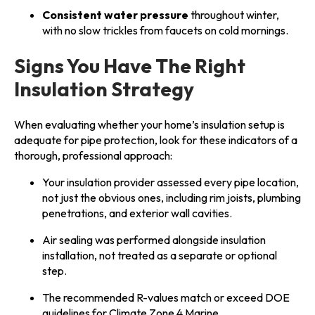
Consistent water pressure
throughout winter,
with no slow trickles from faucets on cold mornings.
Signs You Have The Right
Insulation Strategy
When evaluating whether your home’s insulation setup is
adequate for pipe protection, look for these indicators of a
thorough, professional approach:
Your insulation provider assessed every pipe location,
not just the obvious ones, including rim joists, plumbing
penetrations, and exterior wall cavities.
Air sealing was performed alongside insulation
installation, not treated as a separate or optional
step.
The recommended R-values match or exceed DOE
guidelines for Climate Zone 4 Marine.