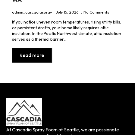
admin_cascadiaspray
July 15, 2026
No Comments
If you notice uneven room temperatures, rising utility bills,
or persistent drafts, your home likely requires attic
insulation. In the Pacific Northwest climate, attic insulation
serves as a thermal barrier…
Read more
At Cascadia Spray Foam of Seattle, we are passionate