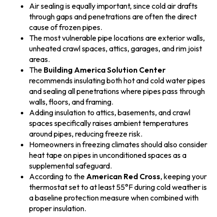
Air sealing is equally important, since cold air drafts
through gaps and penetrations are often the direct
cause of frozen pipes.
The most vulnerable pipe locations are exterior walls,
unheated crawl spaces, attics, garages, and rim joist
areas.
The
Building America Solution Center
recommends insulating both hot and cold water pipes
and sealing all penetrations where pipes pass through
walls, floors, and framing.
Adding insulation to attics, basements, and crawl
spaces specifically raises ambient temperatures
around pipes, reducing freeze risk.
Homeowners in freezing climates should also consider
heat tape on pipes in unconditioned spaces as a
supplemental safeguard.
According to the
American Red Cross
, keeping your
thermostat set to at least 55°F during cold weather is
a baseline protection measure when combined with
proper insulation.