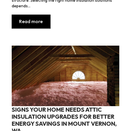
structure. Selecting the right home insulation solutions
depends…
Read more
SIGNS YOUR HOME NEEDS ATTIC
INSULATION UPGRADES FOR BETTER
ENERGY SAVINGS IN MOUNT VERNON,
WA