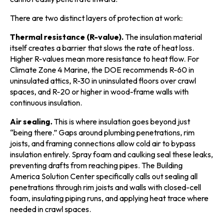
There are two distinct layers of protection at work:
Thermal resistance (R-value).
The insulation material
itself creates a barrier that slows the rate of heat loss.
Higher R-values mean more resistance to heat flow. For
Climate Zone 4 Marine, the DOE recommends R-60 in
uninsulated attics, R-30 in uninsulated floors over crawl
spaces, and R-20 or higher in wood-frame walls with
continuous insulation.
Air sealing.
This is where insulation goes beyond just
“being there.” Gaps around plumbing penetrations, rim
joists, and framing connections allow cold air to bypass
insulation entirely. Spray foam and caulking seal these leaks,
preventing drafts from reaching pipes. The Building
America Solution Center specifically calls out sealing all
penetrations through rim joists and walls with closed-cell
foam, insulating piping runs, and applying heat trace where
needed in crawl spaces.