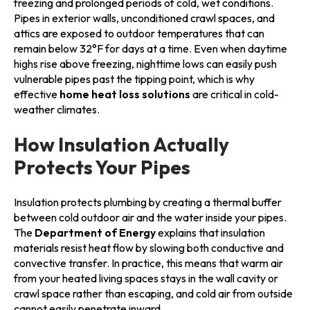
freezing and prolonged periods of cold, wet conditions.
Pipes in exterior walls, unconditioned crawl spaces, and
attics are exposed to outdoor temperatures that can
remain below 32°F for days at a time. Even when daytime
highs rise above freezing, nighttime lows can easily push
vulnerable pipes past the tipping point, which is why
effective
home heat loss solutions
are critical in cold-
weather climates.
How Insulation Actually
Protects Your Pipes
Insulation protects plumbing by creating a thermal buffer
between cold outdoor air and the water inside your pipes.
The
Department of Energy
explains that insulation
materials resist heat flow by slowing both conductive and
convective transfer. In practice, this means that warm air
from your heated living spaces stays in the wall cavity or
crawl space rather than escaping, and cold air from outside
cannot easily penetrate inward.