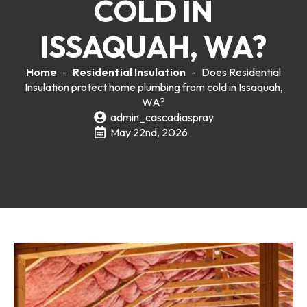
COLD IN
ISSAQUAH, WA?
Home
-
Residential Insulation
-
Does Residential
Insulation protect home plumbing from cold in Issaquah,
WA?
admin_cascadiaspray
May 22nd, 2026