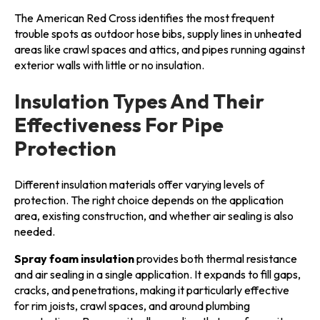
The American Red Cross identifies the most frequent
trouble spots as outdoor hose bibs, supply lines in unheated
areas like crawl spaces and attics, and pipes running against
exterior walls with little or no insulation.
Insulation Types And Their
Effectiveness For Pipe
Protection
Different insulation materials offer varying levels of
protection. The right choice depends on the application
area, existing construction, and whether air sealing is also
needed.
Spray foam insulation
provides both thermal resistance
and air sealing in a single application. It expands to fill gaps,
cracks, and penetrations, making it particularly effective
for rim joists, crawl spaces, and around plumbing