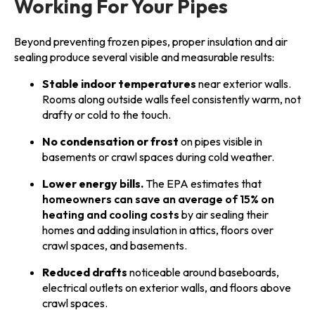
Working For Your Pipes
Beyond preventing frozen pipes, proper insulation and air
sealing produce several visible and measurable results:
Stable indoor temperatures
near exterior walls.
Rooms along outside walls feel consistently warm, not
drafty or cold to the touch.
No condensation or frost
on pipes visible in
basements or crawl spaces during cold weather.
Lower energy bills.
The EPA estimates that
homeowners can save an average of 15% on
heating and cooling costs
by air sealing their
homes and adding insulation in attics, floors over
crawl spaces, and basements.
Reduced drafts
noticeable around baseboards,
electrical outlets on exterior walls, and floors above
crawl spaces.