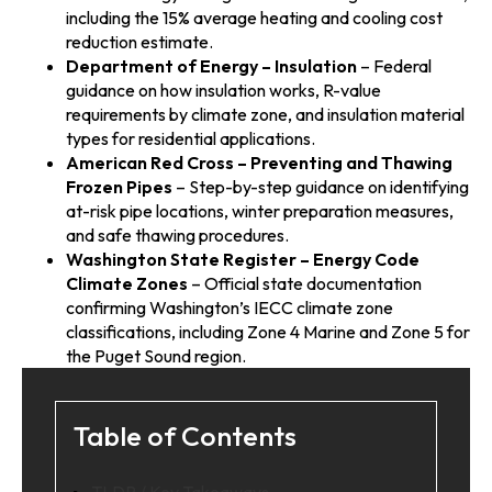
including the 15% average heating and cooling cost
reduction estimate.
Department of Energy – Insulation
– Federal
guidance on how insulation works, R-value
requirements by climate zone, and insulation material
types for residential applications.
American Red Cross – Preventing and Thawing
Frozen Pipes
– Step-by-step guidance on identifying
at-risk pipe locations, winter preparation measures,
and safe thawing procedures.
Washington State Register – Energy Code
Climate Zones
– Official state documentation
confirming Washington’s IECC climate zone
classifications, including Zone 4 Marine and Zone 5 for
the Puget Sound region.
Table of Contents
TLDR / Key Takeaways