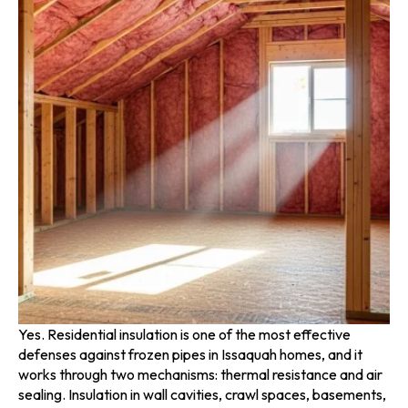
Yes. Residential insulation is one of the most effective
defenses against frozen pipes in Issaquah homes, and it
works through two mechanisms: thermal resistance and air
sealing. Insulation in wall cavities, crawl spaces, basements,