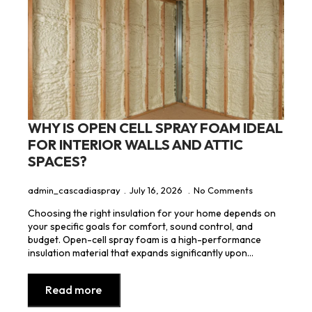
WHY IS OPEN CELL SPRAY FOAM IDEAL
FOR INTERIOR WALLS AND ATTIC
SPACES?
admin_cascadiaspray
July 16, 2026
No Comments
Choosing the right insulation for your home depends on
your specific goals for comfort, sound control, and
budget. Open-cell spray foam is a high-performance
insulation material that expands significantly upon…
Read more