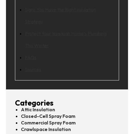
Signs You Have the Right Insulation
Strategy
Protect Your Issaquah Home’s Plumbing
This Winter
FAQs
Sources
Categories
Attic Insulation
Closed-Cell Spray Foam
Commercial Spray Foam
Crawlspace Insulation