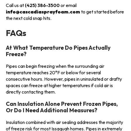
Call us at
(425) 386-3500
or email
info@cascadiasprayfoam.com
to get started before
the next cold snap hits.
FAQs
At What Temperature Do Pipes Actually
Freeze?
Pipes can begin freezing when the surrounding air
temperature reaches 20°F or below for several
consecutive hours. However, pipes in uninsulated or drafty
spaces can freeze at higher temperatures if cold air is
directly contacting them.
Can Insulation Alone Prevent Frozen Pipes,
Or Do I Need Additional Measures?
Insulation combined with air sealing addresses the majority
of freeze risk for most Issaquah homes. Pipes in extremely