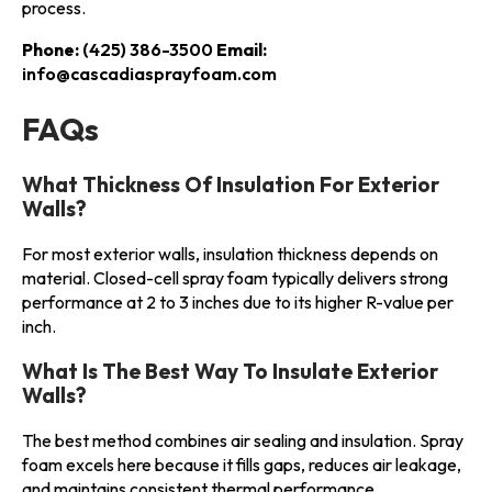
process.
Phone:
(425) 386-3500
Email:
info@cascadiasprayfoam.com
FAQs
What Thickness Of Insulation For Exterior
Walls?
For most exterior walls, insulation thickness depends on
material. Closed-cell spray foam typically delivers strong
performance at 2 to 3 inches due to its higher R-value per
inch.
What Is The Best Way To Insulate Exterior
Walls?
The best method combines air sealing and insulation. Spray
foam excels here because it fills gaps, reduces air leakage,
and maintains consistent thermal performance.