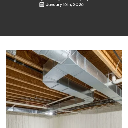
January 16th, 2026