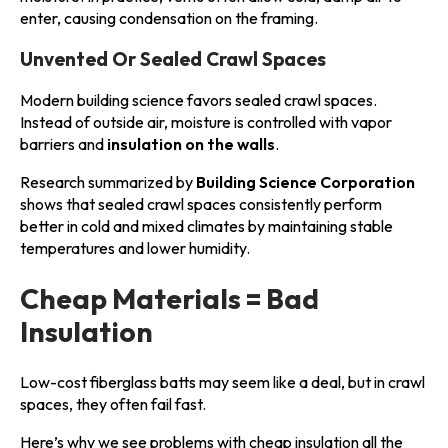
enter, causing condensation on the framing.
Unvented Or Sealed Crawl Spaces
Modern building science favors sealed crawl spaces.
Instead of outside air, moisture is controlled with vapor
barriers and
insulation on the walls
.
Research summarized by
Building Science Corporation
shows that sealed crawl spaces consistently perform
better in cold and mixed climates by maintaining stable
temperatures and lower humidity.
Cheap Materials = Bad
Insulation
Low-cost fiberglass batts may seem like a deal, but in crawl
spaces, they often fail fast.
Here’s why we see problems with cheap insulation all the