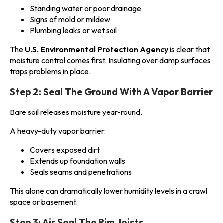
Standing water or poor drainage
Signs of mold or mildew
Plumbing leaks or wet soil
The
U.S. Environmental Protection Agency
is clear that
moisture control comes first. Insulating over damp surfaces
traps problems in place.
Step 2: Seal The Ground With A Vapor Barrier
Bare soil releases moisture year-round.
A heavy-duty vapor barrier:
Covers exposed dirt
Extends up foundation walls
Seals seams and penetrations
This alone can dramatically lower humidity levels in a crawl
space or basement.
Step 3: Air Seal The Rim Joists