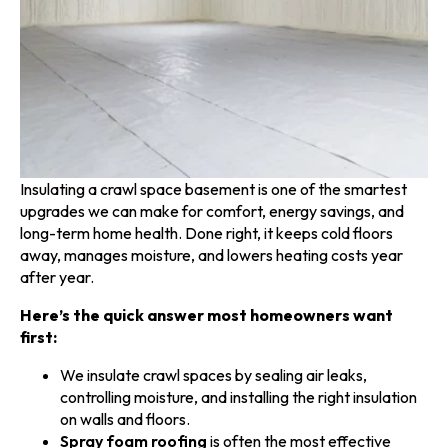
Insulating a crawl space basement is one of the smartest
upgrades we can make for comfort, energy savings, and
long-term home health. Done right, it keeps cold floors
away, manages moisture, and lowers heating costs year
after year.
Here’s the quick answer most homeowners want
first:
We insulate crawl spaces by sealing air leaks,
controlling moisture, and installing the right insulation
on walls and floors.
Spray foam roofing
is often the most effective