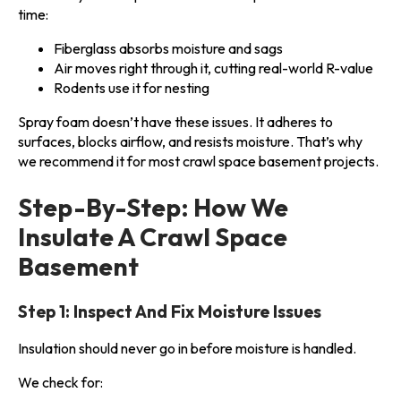
time:
Fiberglass absorbs moisture and sags
Air moves right through it, cutting real-world R-value
Rodents use it for nesting
Spray foam doesn’t have these issues. It adheres to
surfaces, blocks airflow, and resists moisture. That’s why
we recommend it for most crawl space basement projects.
Step-By-Step: How We
Insulate A Crawl Space
Basement
Step 1: Inspect And Fix Moisture Issues
Insulation should never go in before moisture is handled.
We check for: