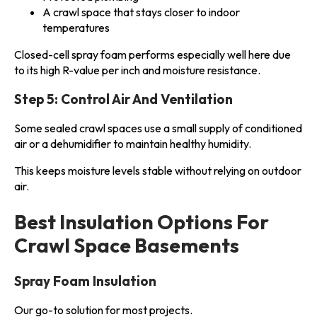
A crawl space that stays closer to indoor
temperatures
Closed-cell spray foam performs especially well here due
to its high R-value per inch and moisture resistance.
Step 5: Control Air And Ventilation
Some sealed crawl spaces use a small supply of conditioned
air or a dehumidifier to maintain healthy humidity.
This keeps moisture levels stable without relying on outdoor
air.
Best Insulation Options For
Crawl Space Basements
Spray Foam Insulation
Our go-to solution for most projects.