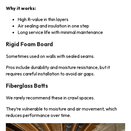
Why it works:
High R-value in thin layers
Air sealing and insulation in one step
Long service life with minimal maintenance
Rigid Foam Board
Sometimes used on walls with sealed seams.
Pros include durability and moisture resistance, but it
requires careful installation to avoid air gaps.
Fiberglass Batts
We rarely recommend these in crawl spaces.
They’re vulnerable to moisture and air movement, which
reduces performance over time.