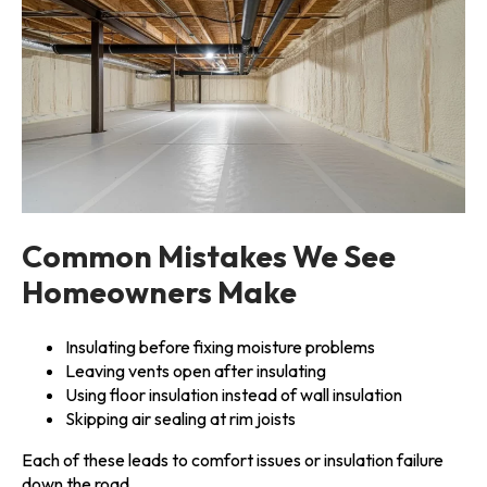
Common Mistakes We See
Homeowners Make
Insulating before fixing moisture problems
Leaving vents open after insulating
Using floor insulation instead of wall insulation
Skipping air sealing at rim joists
Each of these leads to comfort issues or insulation failure
down the road.