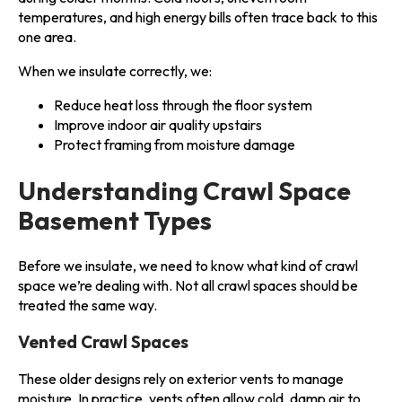
temperatures, and high energy bills often trace back to this
one area.
When we insulate correctly, we:
Reduce heat loss through the floor system
Improve indoor air quality upstairs
Protect framing from moisture damage
Understanding Crawl Space
Basement Types
Before we insulate, we need to know what kind of crawl
space we’re dealing with. Not all crawl spaces should be
treated the same way.
Vented Crawl Spaces
These older designs rely on exterior vents to manage
moisture. In practice, vents often allow cold, damp air to