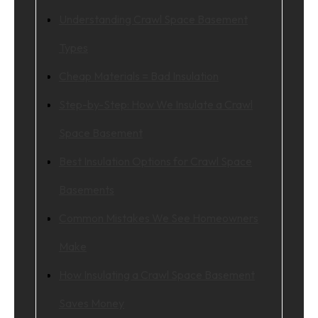
Understanding Crawl Space Basement
Types
Cheap Materials = Bad Insulation
Step-by-Step: How We Insulate a Crawl
Space Basement
Best Insulation Options for Crawl Space
Basements
Common Mistakes We See Homeowners
Make
How Insulating a Crawl Space Basement
Saves Money