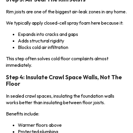
Rim joists are one of the biggest air-leak zones in any home.
We typically apply closed-cell spray foam here because it:
Expands into cracks and gaps
Adds structural rigidity
Blocks cold air infiltration
This step often solves cold floor complaints almost
immediately.
Step 4: Insulate Crawl Space Walls, Not The
Floor
In sealed crawl spaces, insulating the foundation walls
works better than insulating between floor joists.
Benefits include:
Warmer floors above
Protected plumbing