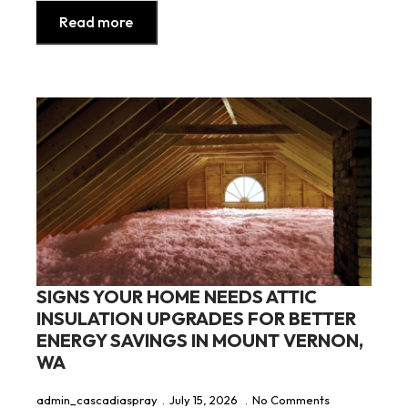
Read more
SIGNS YOUR HOME NEEDS ATTIC
INSULATION UPGRADES FOR BETTER
ENERGY SAVINGS IN MOUNT VERNON,
WA
admin_cascadiaspray
July 15, 2026
No Comments