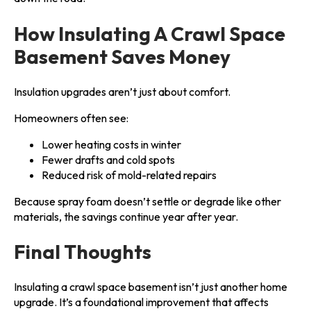
How Insulating A Crawl Space
Basement Saves Money
Insulation upgrades aren’t just about comfort.
Homeowners often see:
Lower heating costs in winter
Fewer drafts and cold spots
Reduced risk of mold-related repairs
Because spray foam doesn’t settle or degrade like other
materials, the savings continue year after year.
Final Thoughts
Insulating a crawl space basement isn’t just another home
upgrade. It’s a foundational improvement that affects