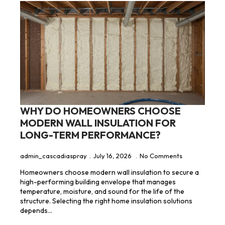
WHY DO HOMEOWNERS CHOOSE
MODERN WALL INSULATION FOR
LONG-TERM PERFORMANCE?
admin_cascadiaspray
July 16, 2026
No Comments
Homeowners choose modern wall insulation to secure a
high-performing building envelope that manages
temperature, moisture, and sound for the life of the
structure. Selecting the right home insulation solutions
depends…