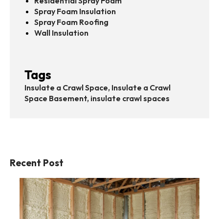
Residential Spray Foam
Spray Foam Insulation
Spray Foam Roofing
Wall Insulation
Tags
Insulate a Crawl Space, Insulate a Crawl
Space Basement, insulate crawl spaces
Recent Post