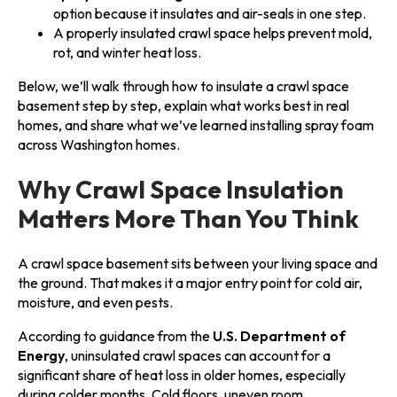
option because it insulates and air-seals in one step.
A properly insulated crawl space helps prevent mold,
rot, and winter heat loss.
Below, we’ll walk through how to insulate a crawl space
basement step by step, explain what works best in real
homes, and share what we’ve learned installing spray foam
across Washington homes.
Why Crawl Space Insulation
Matters More Than You Think
A crawl space basement sits between your living space and
the ground. That makes it a major entry point for cold air,
moisture, and even pests.
According to guidance from the
U.S. Department of
Energy
, uninsulated crawl spaces can account for a
significant share of heat loss in older homes, especially
during colder months. Cold floors, uneven room