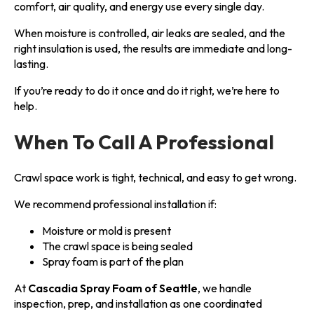
comfort, air quality, and energy use every single day.
When moisture is controlled, air leaks are sealed, and the
right insulation is used, the results are immediate and long-
lasting.
If you’re ready to do it once and do it right, we’re here to
help.
When To Call A Professional
Crawl space work is tight, technical, and easy to get wrong.
We recommend professional installation if:
Moisture or mold is present
The crawl space is being sealed
Spray foam is part of the plan
At
Cascadia Spray Foam of Seattle
, we handle
inspection, prep, and installation as one coordinated