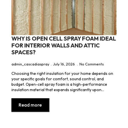
WHY IS OPEN CELL SPRAY FOAM IDEAL
FOR INTERIOR WALLS AND ATTIC
SPACES?
admin_cascadiaspray
July 16, 2026
No Comments
Choosing the right insulation for your home depends on
your specific goals for comfort, sound control, and
budget. Open-cell spray foam is a high-performance
insulation material that expands significantly upon…
Read more