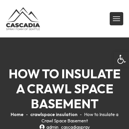
Open
HOW TO INSULATE
A CRAWL SPACE
BASEMENT
Home
-
crawlspace insulation
-
How to Insulate a
Crawl Space Basement
admin_cascadiaspray