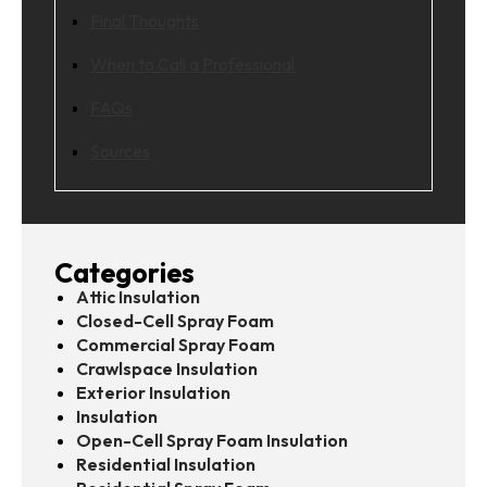
Final Thoughts
When to Call a Professional
FAQs
Sources
Categories
Attic Insulation
Closed-Cell Spray Foam
Commercial Spray Foam
Crawlspace Insulation
Exterior Insulation
Insulation
Open-Cell Spray Foam Insulation
Residential Insulation