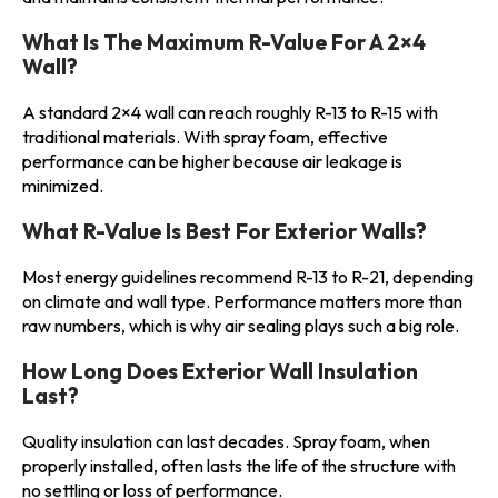
What Is The Maximum R-Value For A 2×4
Wall?
A standard 2×4 wall can reach roughly R-13 to R-15 with
traditional materials. With spray foam, effective
performance can be higher because air leakage is
minimized.
What R-Value Is Best For Exterior Walls?
Most energy guidelines recommend R-13 to R-21, depending
on climate and wall type. Performance matters more than
raw numbers, which is why air sealing plays such a big role.
How Long Does Exterior Wall Insulation
Last?
Quality insulation can last decades. Spray foam, when
properly installed, often lasts the life of the structure with
no settling or loss of performance.