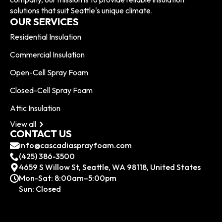
solutions that suit Seattle's unique climate.
OUR SERVICES
Residential Insulation
Commercial Insulation
Open-Cell Spray Foam
Closed-Cell Spray Foam
Attic Insulation
View all
CONTACT US
info@cascadiasprayfoam.com
(425) 386-3500
4659 S Willow St, Seattle, WA 98118, United States
Mon-Sat: 8:00am–5:00pm
Sun: Closed