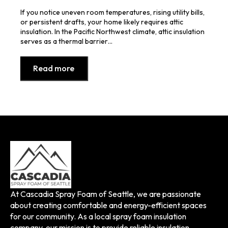
If you notice uneven room temperatures, rising utility bills,
or persistent drafts, your home likely requires attic
insulation. In the Pacific Northwest climate, attic insulation
serves as a thermal barrier…
Read more
At Cascadia Spray Foam of Seattle, we are passionate
about creating comfortable and energy-efficient spaces
for our community. As a local spray foam insulation
company, our mission is to provide reliable insulation