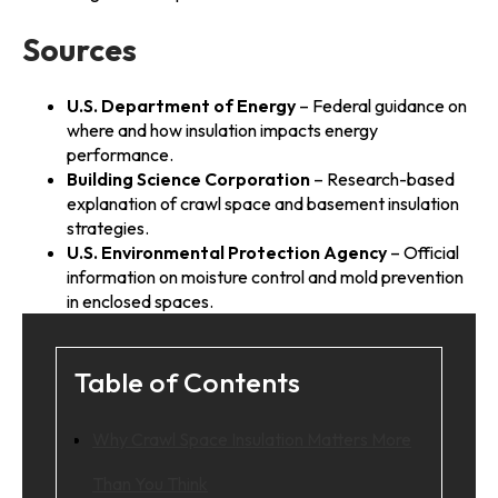
Sources
U.S. Department of Energy
– Federal guidance on
where and how insulation impacts energy
performance.
Building Science Corporation
– Research-based
explanation of crawl space and basement insulation
strategies.
U.S. Environmental Protection Agency
– Official
information on moisture control and mold prevention
in enclosed spaces.
Table of Contents
Why Crawl Space Insulation Matters More
Than You Think