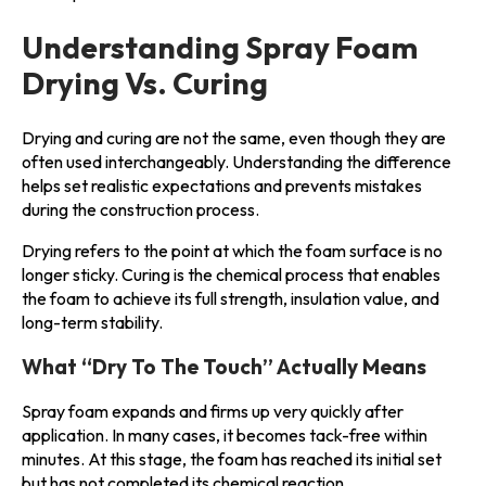
Understanding Spray Foam
Drying Vs. Curing
Drying and curing are not the same, even though they are
often used interchangeably. Understanding the difference
helps set realistic expectations and prevents mistakes
during the construction process.
Drying refers to the point at which the foam surface is no
longer sticky. Curing is the chemical process that enables
the foam to achieve its full strength, insulation value, and
long-term stability.
What “Dry To The Touch” Actually Means
Spray foam expands and firms up very quickly after
application. In many cases, it becomes tack-free within
minutes. At this stage, the foam has reached its initial set
but has not completed its chemical reaction.