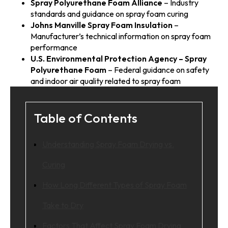
Spray Polyurethane Foam Alliance
– Industry
standards and guidance on spray foam curing
Johns Manville Spray Foam Insulation
–
Manufacturer’s technical information on spray foam
performance
U.S. Environmental Protection Agency – Spray
Polyurethane Foam
– Federal guidance on safety
and indoor air quality related to spray foam
Table of Contents
Understanding Spray Foam Drying vs.
Curing
How Long Different Types of Spray Foam
Take to Dry
Factors That Affect Spray Foam Drying