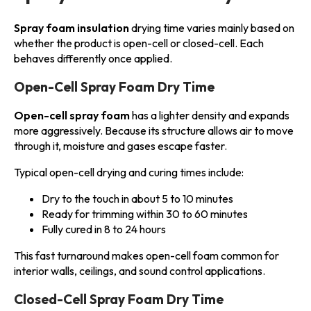
Spray foam insulation
drying time varies mainly based on
whether the product is open-cell or closed-cell. Each
behaves differently once applied.
Open-Cell Spray Foam Dry Time
Open-cell spray foam
has a lighter density and expands
more aggressively. Because its structure allows air to move
through it, moisture and gases escape faster.
Typical open-cell drying and curing times include:
Dry to the touch in about 5 to 10 minutes
Ready for trimming within 30 to 60 minutes
Fully cured in 8 to 24 hours
This fast turnaround makes open-cell foam common for
interior walls, ceilings, and sound control applications.
Closed-Cell Spray Foam Dry Time