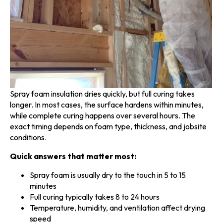
Spray foam insulation dries quickly, but full curing takes
longer. In most cases, the surface hardens within minutes,
while complete curing happens over several hours. The
exact timing depends on foam type, thickness, and jobsite
conditions.
Quick answers that matter most:
Spray foam is usually dry to the touch in 5 to 15
minutes
Full curing typically takes 8 to 24 hours
Temperature, humidity, and ventilation affect drying
speed