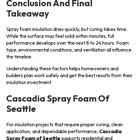
Conclusion And Final
Takeaway
Spray foam insulation dries quickly, but curing takes time.
While the surface may feel solid within minutes, full
performance develops over the next 8 to 24 hours. Foam
type, environmental conditions, and ventilation all influence
the timeline.
Understanding these factors helps homeowners and
builders plan work safely and get the best results from their
insulation investment.
Cascadia Spray Foam Of
Seattle
For insulation projects that require proper curing, clean
application, and dependable performance,
Cascadia
Spray Foam of Seattle
supports residential and