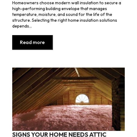
Homeowners choose modern wall insulation to secure a
high-performing building envelope that manages
temperature, moisture, and sound for the life of the
structure. Selecting the right home insulation solutions
depends…
Read more
SIGNS YOUR HOME NEEDS ATTIC