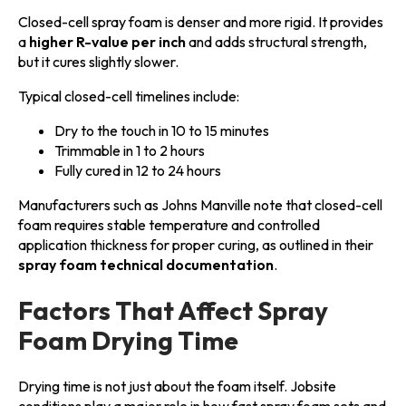
Closed-cell spray foam is denser and more rigid. It provides
a
higher R-value per inch
and adds structural strength,
but it cures slightly slower.
Typical closed-cell timelines include:
Dry to the touch in 10 to 15 minutes
Trimmable in 1 to 2 hours
Fully cured in 12 to 24 hours
Manufacturers such as Johns Manville note that closed-cell
foam requires stable temperature and controlled
application thickness for proper curing, as outlined in their
spray foam technical documentation
.
Factors That Affect Spray
Foam Drying Time
Drying time is not just about the foam itself. Jobsite