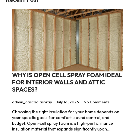
WHY IS OPEN CELL SPRAY FOAM IDEAL
FOR INTERIOR WALLS AND ATTIC
SPACES?
admin_cascadiaspray
July 16, 2026
No Comments
Choosing the right insulation for your home depends on
your specific goals for comfort, sound control, and
budget. Open-cell spray foam is a high-performance
insulation material that expands significantly upon…