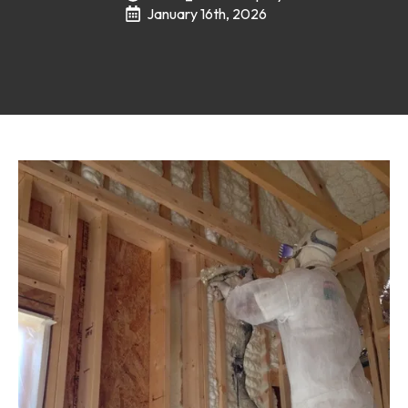
January 16th, 2026