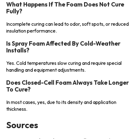
What Happens If The Foam Does Not Cure
Fully?
Incomplete curing can lead to odor, soft spots, or reduced
insulation performance.
Is Spray Foam Affected By Cold-Weather
Installs?
Yes. Cold temperatures slow curing and require special
handling and equipment adjustments.
Does Closed-Cell Foam Always Take Longer
To Cure?
In most cases, yes, due to its density and application
thickness.
Sources