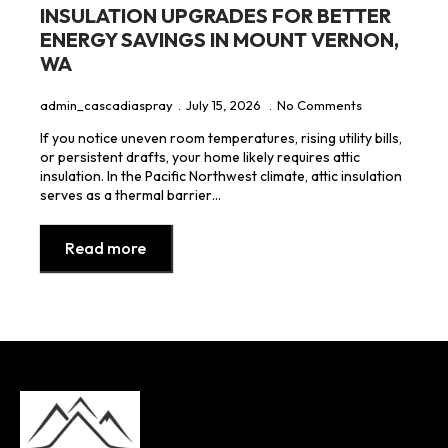
INSULATION UPGRADES FOR BETTER
ENERGY SAVINGS IN MOUNT VERNON,
WA
admin_cascadiaspray
July 15, 2026
No Comments
If you notice uneven room temperatures, rising utility bills,
or persistent drafts, your home likely requires attic
insulation. In the Pacific Northwest climate, attic insulation
serves as a thermal barrier…
Read more