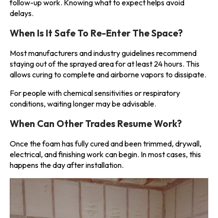
follow-up work. Knowing what to expect helps avoid
delays.
When Is It Safe To Re-Enter The Space?
Most manufacturers and industry guidelines recommend
staying out of the sprayed area for at least 24 hours. This
allows curing to complete and airborne vapors to dissipate.
For people with chemical sensitivities or respiratory
conditions, waiting longer may be advisable.
When Can Other Trades Resume Work?
Once the foam has fully cured and been trimmed, drywall,
electrical, and finishing work can begin. In most cases, this
happens the day after installation.