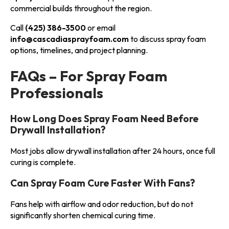
commercial builds throughout the region.
Call
(425) 386-3500
or email
info@cascadiasprayfoam.com
to discuss spray foam
options, timelines, and project planning.
FAQs – For Spray Foam
Professionals
How Long Does Spray Foam Need Before
Drywall Installation?
Most jobs allow drywall installation after 24 hours, once full
curing is complete.
Can Spray Foam Cure Faster With Fans?
Fans help with airflow and odor reduction, but do not
significantly shorten chemical curing time.