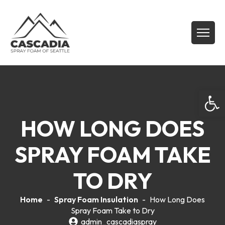
Open
HOW LONG DOES
SPRAY FOAM TAKE
TO DRY
Home
-
Spray Foam Insulation
-
How Long Does
Spray Foam Take to Dry
admin_cascadiaspray