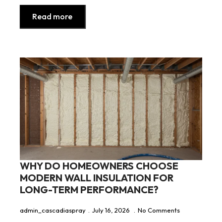
Read more
WHY DO HOMEOWNERS CHOOSE
MODERN WALL INSULATION FOR
LONG-TERM PERFORMANCE?
admin_cascadiaspray
July 16, 2026
No Comments