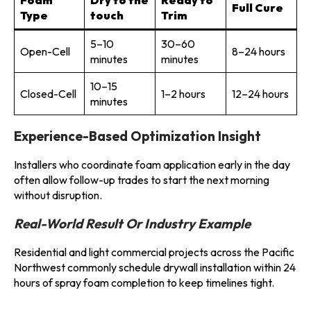
Full Cure
Type
touch
Trim
5–10
30–60
Open-Cell
8–24 hours
minutes
minutes
10–15
Closed-Cell
1–2 hours
12–24 hours
minutes
Experience-Based Optimization Insight
Installers who coordinate foam application early in the day
often allow follow-up trades to start the next morning
without disruption.
Real-World Result Or Industry Example
Residential and light commercial projects across the Pacific
Northwest commonly schedule drywall installation within 24
hours of spray foam completion to keep timelines tight.