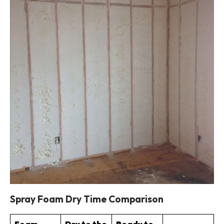
Spray Foam Dry Time Comparison
Foam
Dry to the
Ready to