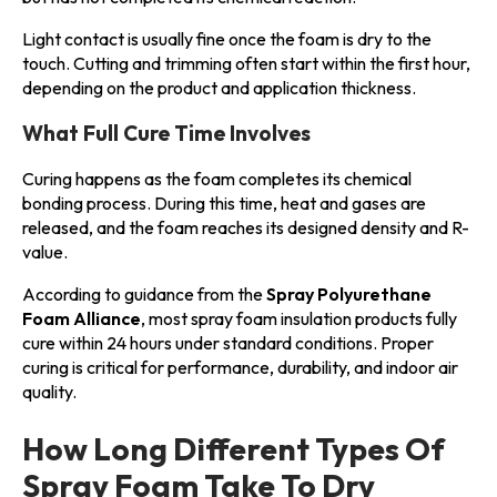
Light contact is usually fine once the foam is dry to the
touch. Cutting and trimming often start within the first hour,
depending on the product and application thickness.
What Full Cure Time Involves
Curing happens as the foam completes its chemical
bonding process. During this time, heat and gases are
released, and the foam reaches its designed density and R-
value.
According to guidance from the
Spray Polyurethane
Foam Alliance
, most spray foam insulation products fully
cure within 24 hours under standard conditions. Proper
curing is critical for performance, durability, and indoor air
quality.
How Long Different Types Of
Spray Foam Take To Dry