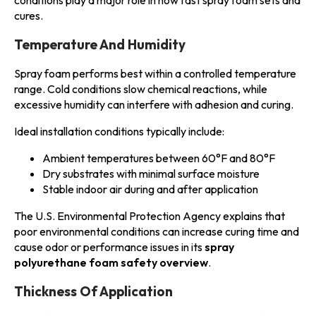
conditions play a major role in how fast spray foam sets and
cures.
Temperature And Humidity
Spray foam performs best within a controlled temperature
range. Cold conditions slow chemical reactions, while
excessive humidity can interfere with adhesion and curing.
Ideal installation conditions typically include:
Ambient temperatures between 60°F and 80°F
Dry substrates with minimal surface moisture
Stable indoor air during and after application
The U.S. Environmental Protection Agency explains that
poor environmental conditions can increase curing time and
cause odor or performance issues in its
spray
polyurethane foam safety overview
.
Thickness Of Application