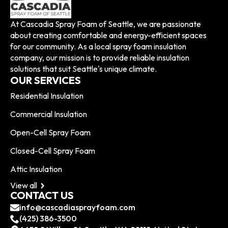
At Cascadia Spray Foam of Seattle, we are passionate
about creating comfortable and energy-efficient spaces
for our community. As a local spray foam insulation
company, our mission is to provide reliable insulation
solutions that suit Seattle's unique climate.
OUR SERVICES
Residential Insulation
Commercial Insulation
Open-Cell Spray Foam
Closed-Cell Spray Foam
Attic Insulation
View all
CONTACT US
info@cascadiasprayfoam.com
(425) 386-3500