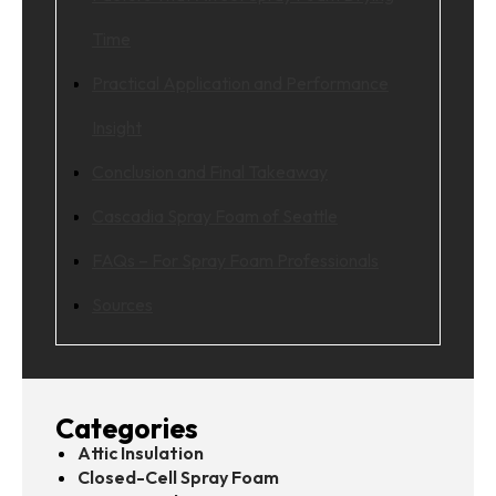
Time
Practical Application and Performance
Insight
Conclusion and Final Takeaway
Cascadia Spray Foam of Seattle
FAQs – For Spray Foam Professionals
Sources
Categories
Attic Insulation
Closed-Cell Spray Foam