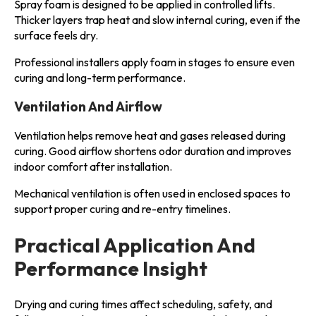
Spray foam is designed to be applied in controlled lifts.
Thicker layers trap heat and slow internal curing, even if the
surface feels dry.
Professional installers apply foam in stages to ensure even
curing and long-term performance.
Ventilation And Airflow
Ventilation helps remove heat and gases released during
curing. Good airflow shortens odor duration and improves
indoor comfort after installation.
Mechanical ventilation is often used in enclosed spaces to
support proper curing and re-entry timelines.
Practical Application And
Performance Insight
Drying and curing times affect scheduling, safety, and