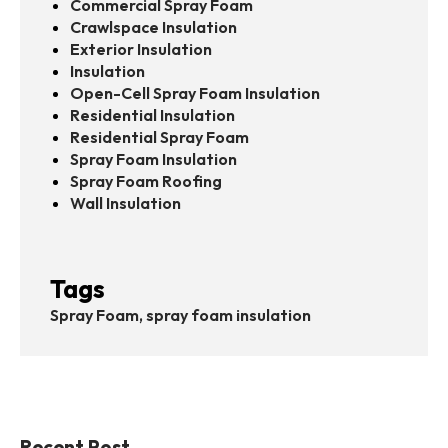
Commercial Spray Foam
Crawlspace Insulation
Exterior Insulation
Insulation
Open-Cell Spray Foam Insulation
Residential Insulation
Residential Spray Foam
Spray Foam Insulation
Spray Foam Roofing
Wall Insulation
Tags
Spray Foam, spray foam insulation
Recent Post