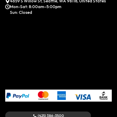
4659 S Willow St, Seattle, WA 98118, United States
Mon-Sat: 8:00am–5:00pm
Sun: Closed
(425) 386-3500