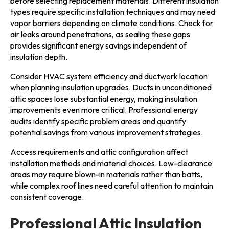
before selecting replacement materials. Different insulation
types require specific installation techniques and may need
vapor barriers depending on climate conditions. Check for
air leaks around penetrations, as sealing these gaps
provides significant energy savings independent of
insulation depth.
Consider HVAC system efficiency and ductwork location
when planning insulation upgrades. Ducts in unconditioned
attic spaces lose substantial energy, making insulation
improvements even more critical. Professional energy
audits identify specific problem areas and quantify
potential savings from various improvement strategies.
Access requirements and attic configuration affect
installation methods and material choices. Low-clearance
areas may require blown-in materials rather than batts,
while complex roof lines need careful attention to maintain
consistent coverage.
Professional Attic Insulation