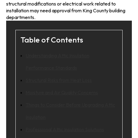
structural modifications or electrical work related to
installation may need approval from King County building
departments.
Table of Contents
Understanding Attic Insulation
Performance Standards
Structural Risks from Heat Loss
Moisture and Air Quality Concerns
Things to Consider Before Upgrading Attic
Insulation
Professional Attic Insulation Solutions