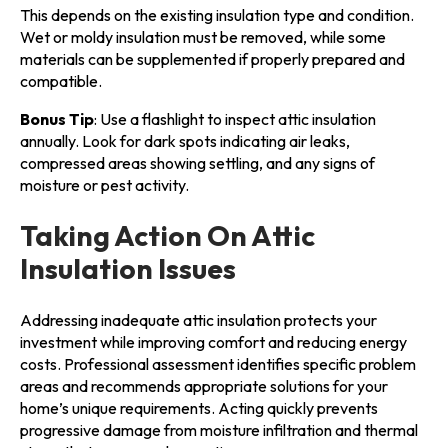
This depends on the existing insulation type and condition.
Wet or moldy insulation must be removed, while some
materials can be supplemented if properly prepared and
compatible.
Bonus Tip
: Use a flashlight to inspect attic insulation
annually. Look for dark spots indicating air leaks,
compressed areas showing settling, and any signs of
moisture or pest activity.
Taking Action On Attic
Insulation Issues
Addressing inadequate attic insulation protects your
investment while improving comfort and reducing energy
costs. Professional assessment identifies specific problem
areas and recommends appropriate solutions for your
home’s unique requirements. Acting quickly prevents
progressive damage from moisture infiltration and thermal