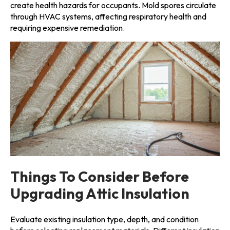
create health hazards for occupants. Mold spores circulate
through HVAC systems, affecting respiratory health and
requiring expensive remediation.
Things To Consider Before
Upgrading Attic Insulation
Evaluate existing insulation type, depth, and condition