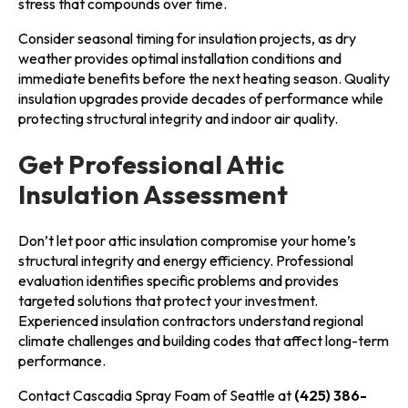
stress that compounds over time.
Consider seasonal timing for insulation projects, as dry
weather provides optimal installation conditions and
immediate benefits before the next heating season. Quality
insulation upgrades provide decades of performance while
protecting structural integrity and indoor air quality.
Get Professional Attic
Insulation Assessment
Don’t let poor attic insulation compromise your home’s
structural integrity and energy efficiency. Professional
evaluation identifies specific problems and provides
targeted solutions that protect your investment.
Experienced insulation contractors understand regional
climate challenges and building codes that affect long-term
performance.
Contact Cascadia Spray Foam of Seattle at
(425) 386-