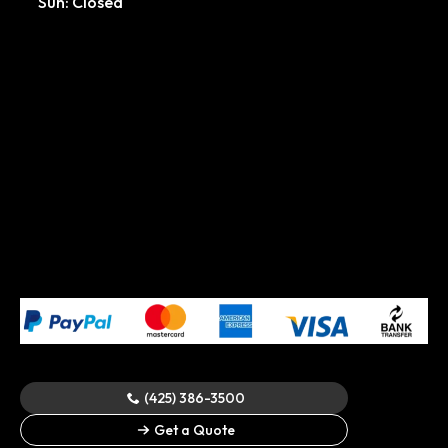
Sun: Closed
(425) 386-3500
© 2024 All Rights Reserved.
Cascadia Spray Foam of
Get a Quote
Seattle
.