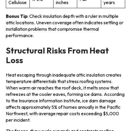
Cellulose
inches
years
Bonus Tip
: Check insulation depth with a ruler in multiple
attic locations. Uneven coverage often indicates settling or
installation problems that compromise thermal
performance.
Structural Risks From Heat
Loss
Heat escaping through inadequate attic insulation creates
temperature differentials that stress roofing systems.
When warm air reaches the roof deck, it melts snow that
refreezes at the cooler eaves, forming ice dams. According
to the Insurance Information Institute, ice dam damage
affects approximately 5% of homes annually in the Pacific
Northwest, with average repair costs exceeding $5,000
per incident.
The freeze-thaw cycle expands and contracts roofing