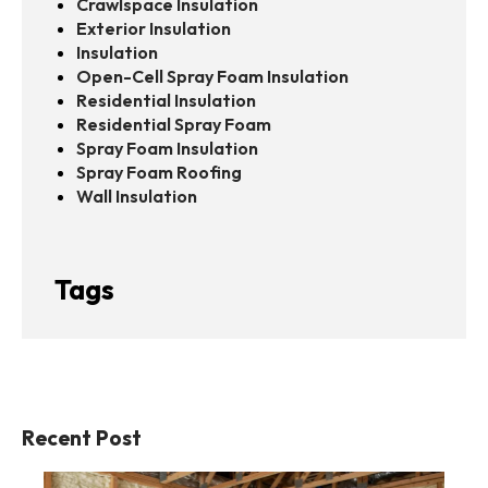
Crawlspace Insulation
Exterior Insulation
Insulation
Open-Cell Spray Foam Insulation
Residential Insulation
Residential Spray Foam
Spray Foam Insulation
Spray Foam Roofing
Wall Insulation
Tags
Recent Post