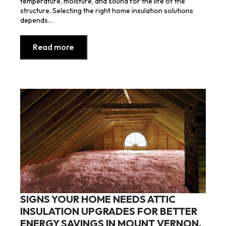
temperature, moisture, and sound for the life of the
structure. Selecting the right home insulation solutions
depends…
Read more
SIGNS YOUR HOME NEEDS ATTIC
INSULATION UPGRADES FOR BETTER
ENERGY SAVINGS IN MOUNT VERNON,