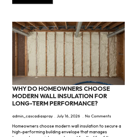
WHY DO HOMEOWNERS CHOOSE
MODERN WALL INSULATION FOR
LONG-TERM PERFORMANCE?
admin_cascadiaspray
July 16, 2026
No Comments
Homeowners choose modern wall insulation to secure a
high-performing building envelope that manages