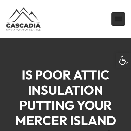
Open
IS POOR ATTIC
INSULATION
PUTTING YOUR
MERCER ISLAND