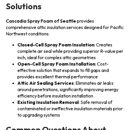
Solutions
Cascadia Spray Foam of Seattle
provides
comprehensive attic insulation services designed for Pacific
Northwest conditions:
Closed-Cell Spray Foam Insulation
: Creates
complete air seal while providing superior R-value per
inch, ideal for complex attic geometries
Open-Cell Spray Foam Installation
: Cost-
effective solution that expands to fill gaps and
provides excellent thermal performance
Attic Air Sealing Services
: Eliminates air leaks
around penetrations, significantly improving energy
efficiency before insulation installation
Existing Insulation Removal
: Safe removal of
contaminated or ineffective insulation materials prior
to upgrading systems
Common Questions About