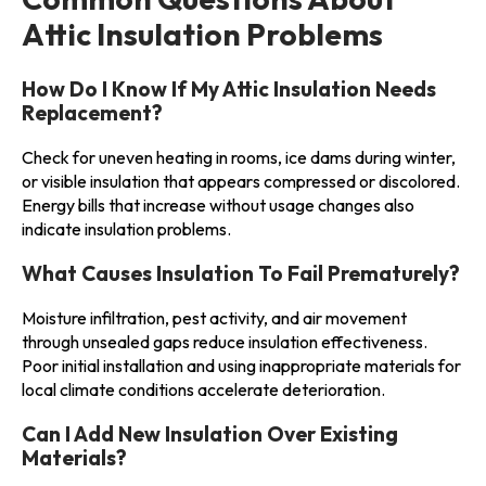
Attic Insulation Problems
How Do I Know If My Attic Insulation Needs
Replacement?
Check for uneven heating in rooms, ice dams during winter,
or visible insulation that appears compressed or discolored.
Energy bills that increase without usage changes also
indicate insulation problems.
What Causes Insulation To Fail Prematurely?
Moisture infiltration, pest activity, and air movement
through unsealed gaps reduce insulation effectiveness.
Poor initial installation and using inappropriate materials for
local climate conditions accelerate deterioration.
Can I Add New Insulation Over Existing
Materials?