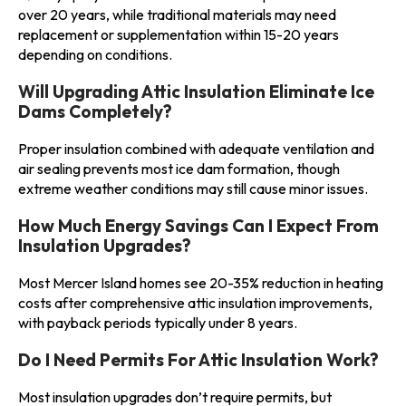
over 20 years, while traditional materials may need
replacement or supplementation within 15-20 years
depending on conditions.
Will Upgrading Attic Insulation Eliminate Ice
Dams Completely?
Proper insulation combined with adequate ventilation and
air sealing prevents most ice dam formation, though
extreme weather conditions may still cause minor issues.
How Much Energy Savings Can I Expect From
Insulation Upgrades?
Most Mercer Island homes see 20-35% reduction in heating
costs after comprehensive attic insulation improvements,
with payback periods typically under 8 years.
Do I Need Permits For Attic Insulation Work?
Most insulation upgrades don’t require permits, but