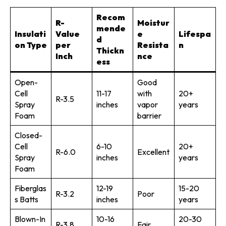
Recom
R-
Moistur
mende
Insulati
Value
e
Lifespa
d
on Type
per
Resista
n
Thickn
Inch
nce
ess
Open-
Good
Cell
11-17
with
20+
R-3.5
Spray
inches
vapor
years
Foam
barrier
Closed-
Cell
6-10
20+
R-6.0
Excellent
Spray
inches
years
Foam
Fiberglas
12-19
15-20
R-3.2
Poor
s Batts
inches
years
Blown-In
10-16
20-30
R-3.8
Fair