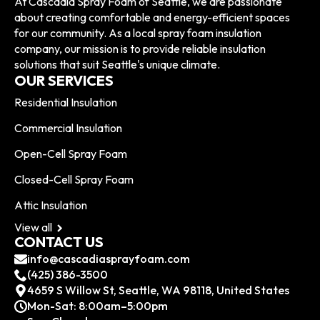
At Cascadia Spray Foam of Seattle, we are passionate
about creating comfortable and energy-efficient spaces
for our community. As a local spray foam insulation
company, our mission is to provide reliable insulation
solutions that suit Seattle's unique climate.
OUR SERVICES
Residential Insulation
Commercial Insulation
Open-Cell Spray Foam
Closed-Cell Spray Foam
Attic Insulation
View all
CONTACT US
info@cascadiasprayfoam.com
(425) 386-3500
4659 S Willow St, Seattle, WA 98118, United States
Mon-Sat: 8:00am–5:00pm