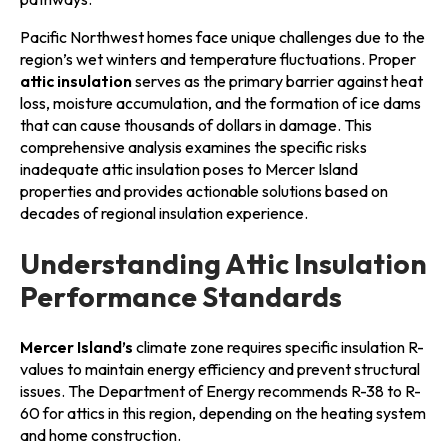
Pacific Northwest homes face unique challenges due to the
region’s wet winters and temperature fluctuations. Proper
attic insulation
serves as the primary barrier against heat
loss, moisture accumulation, and the formation of ice dams
that can cause thousands of dollars in damage. This
comprehensive analysis examines the specific risks
inadequate attic insulation poses to Mercer Island
properties and provides actionable solutions based on
decades of regional insulation experience.
Understanding Attic Insulation
Performance Standards
Mercer Island’s
climate zone requires specific insulation R-
values to maintain energy efficiency and prevent structural
issues. The Department of Energy recommends R-38 to R-
60 for attics in this region, depending on the heating system
and home construction.