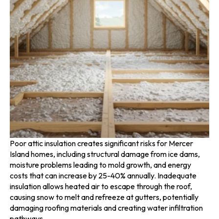
Poor attic insulation creates significant risks for Mercer
Island homes, including structural damage from ice dams,
moisture problems leading to mold growth, and energy
costs that can increase by 25-40% annually. Inadequate
insulation allows heated air to escape through the roof,
causing snow to melt and refreeze at gutters, potentially
damaging roofing materials and creating water infiltration
pathways.