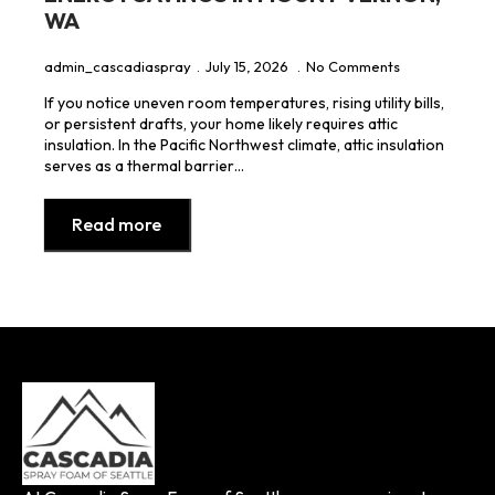
WA
admin_cascadiaspray
July 15, 2026
No Comments
If you notice uneven room temperatures, rising utility bills,
or persistent drafts, your home likely requires attic
insulation. In the Pacific Northwest climate, attic insulation
serves as a thermal barrier…
Read more