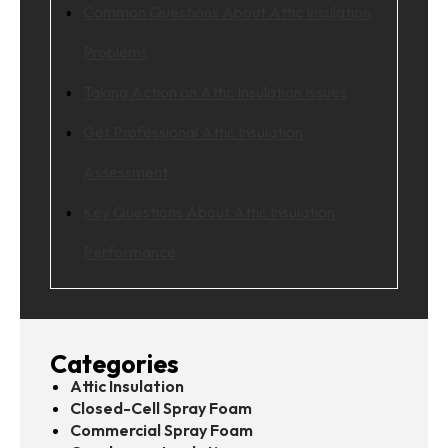
Common Questions About Attic Insulation
Problems
Taking Action on Attic Insulation Issues
Get Professional Attic Insulation
Assessment
Key Questions About Attic Insulation
Performance
Categories
Attic Insulation
Closed-Cell Spray Foam
Commercial Spray Foam