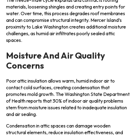
materials, loosening shingles and creating entry points for
water. Over time, this process degrades roof membranes
and can compromise structural integrity. Mercer Island’s
proximity to Lake Washington creates additional moisture
challenges, as humid air infiltrates poorly sealed attic
spaces.
Moisture And Air Quality
Concerns
Poor attic insulation allows warm, humid indoor air to
contact cold surfaces, creating condensation that
promotes mold growth. The Washington State Department
of Health reports that 30% of indoor air quality problems
stem from moisture issues related to inadequate insulation
and air sealing.
Condensation in attic spaces can damage wooden
structural elements, reduce insulation effectiveness, and