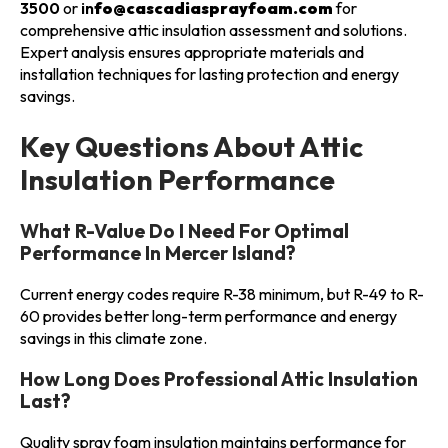
3500
or
in
fo@cascadiasprayfoam.com
for
comprehensive attic insulation assessment and solutions.
Expert analysis ensures appropriate materials and
installation techniques for lasting protection and energy
savings.
Key Questions About Attic
Insulation Performance
What R-Value Do I Need For Optimal
Performance In Mercer Island?
Current energy codes require R-38 minimum, but R-49 to R-
60 provides better long-term performance and energy
savings in this climate zone.
How Long Does Professional Attic Insulation
Last?
Quality spray foam insulation maintains performance for