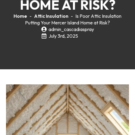
HOME AT RISK?
Home
-
Attic Insulation
-
Is Poor Attic Insulation
Putting Your Mercer Island Home at Risk?
admin_cascadiaspray
July 3rd, 2025