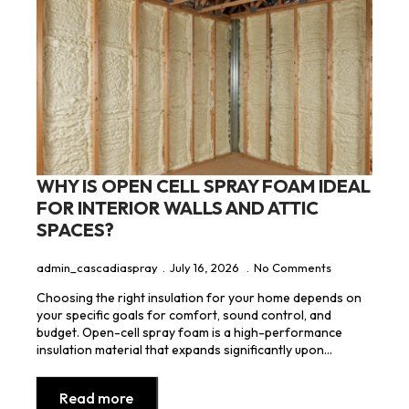
WHY IS OPEN CELL SPRAY FOAM IDEAL
FOR INTERIOR WALLS AND ATTIC
SPACES?
admin_cascadiaspray
July 16, 2026
No Comments
Choosing the right insulation for your home depends on
your specific goals for comfort, sound control, and
budget. Open-cell spray foam is a high-performance
insulation material that expands significantly upon…
Read more