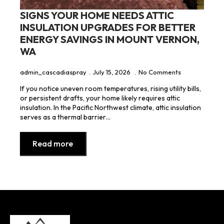
SIGNS YOUR HOME NEEDS ATTIC
INSULATION UPGRADES FOR BETTER
ENERGY SAVINGS IN MOUNT VERNON,
WA
admin_cascadiaspray
July 15, 2026
No Comments
If you notice uneven room temperatures, rising utility bills,
or persistent drafts, your home likely requires attic
insulation. In the Pacific Northwest climate, attic insulation
serves as a thermal barrier…
Read more