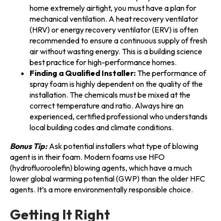
home extremely airtight, you must have a plan for
mechanical ventilation. A heat recovery ventilator
(HRV) or energy recovery ventilator (ERV) is often
recommended to ensure a continuous supply of fresh
air without wasting energy. This is a building science
best practice for high-performance homes.
Finding a Qualified Installer:
The performance of
spray foam is highly dependent on the quality of the
installation. The chemicals must be mixed at the
correct temperature and ratio. Always hire an
experienced, certified professional who understands
local building codes and climate conditions.
Bonus Tip:
Ask potential installers what type of blowing
agent is in their foam. Modern foams use HFO
(hydrofluoroolefin) blowing agents, which have a much
lower global warming potential (GWP) than the older HFC
agents. It’s a more environmentally responsible choice.
Getting It Right