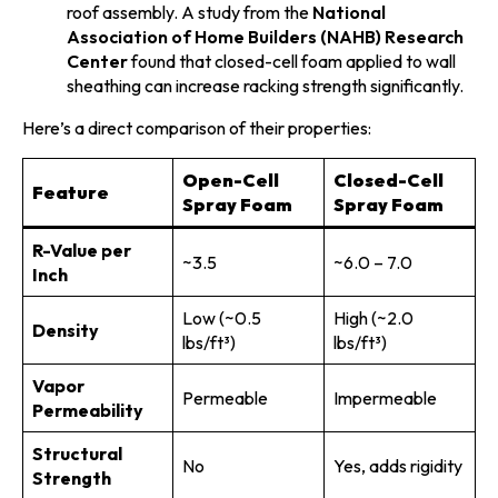
roof assembly. A study from the
National
Association of Home Builders (NAHB) Research
Center
found that closed-cell foam applied to wall
sheathing can increase racking strength significantly.
Here’s a direct comparison of their properties:
Open-Cell
Closed-Cell
Feature
Spray Foam
Spray Foam
R-Value per
~3.5
~6.0 – 7.0
Inch
Low (~0.5
High (~2.0
Density
lbs/ft³)
lbs/ft³)
Vapor
Permeable
Impermeable
Permeability
Structural
No
Yes, adds rigidity
Strength