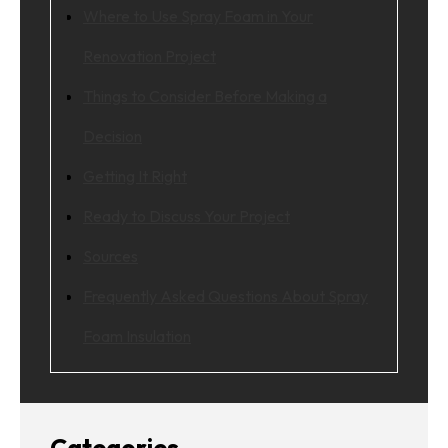
Where to Use Spray Foam in Your
Renovation Project
Things to Consider Before Making a
Decision
Getting It Right
Ready to Discuss Your Project
Sources
Frequently Asked Questions About Spray
Foam Insulation
Categories