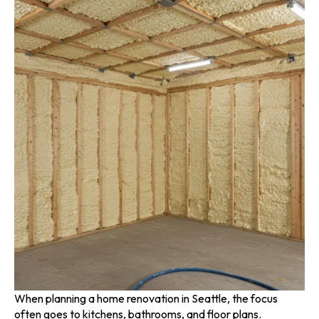
When planning a home renovation in Seattle, the focus
often goes to kitchens, bathrooms, and floor plans.