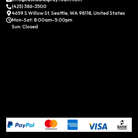
(425) 386-3500
4659 S Willow St, Seattle, WA 98118, United States
Mon-Sat: 8:00am–5:00pm
Sun: Closed