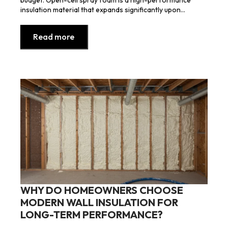
insulation material that expands significantly upon…
Read more
WHY DO HOMEOWNERS CHOOSE
MODERN WALL INSULATION FOR
LONG-TERM PERFORMANCE?