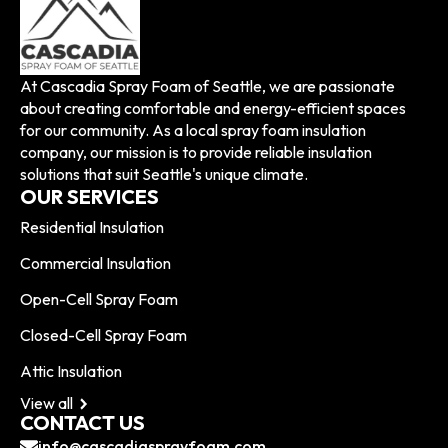
At Cascadia Spray Foam of Seattle, we are passionate
about creating comfortable and energy-efficient spaces
for our community. As a local spray foam insulation
company, our mission is to provide reliable insulation
solutions that suit Seattle's unique climate.
OUR SERVICES
Residential Insulation
Commercial Insulation
Open-Cell Spray Foam
Closed-Cell Spray Foam
Attic Insulation
View all
CONTACT US
info@cascadiasprayfoam.com