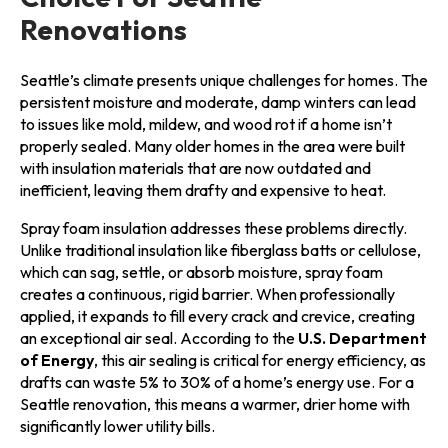
Renovations
Seattle’s climate presents unique challenges for homes. The
persistent moisture and moderate, damp winters can lead
to issues like mold, mildew, and wood rot if a home isn’t
properly sealed. Many older homes in the area were built
with insulation materials that are now outdated and
inefficient, leaving them drafty and expensive to heat.
Spray foam insulation addresses these problems directly.
Unlike traditional insulation like fiberglass batts or cellulose,
which can sag, settle, or absorb moisture, spray foam
creates a continuous, rigid barrier. When professionally
applied, it expands to fill every crack and crevice, creating
an exceptional air seal. According to the
U.S. Department
of Energy
, this air sealing is critical for energy efficiency, as
drafts can waste 5% to 30% of a home’s energy use. For a
Seattle renovation, this means a warmer, drier home with
significantly lower utility bills.