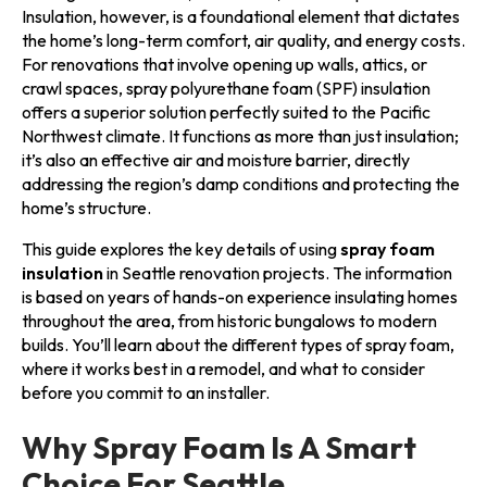
Insulation, however, is a foundational element that dictates
the home’s long-term comfort, air quality, and energy costs.
For renovations that involve opening up walls, attics, or
crawl spaces, spray polyurethane foam (SPF) insulation
offers a superior solution perfectly suited to the Pacific
Northwest climate. It functions as more than just insulation;
it’s also an effective air and moisture barrier, directly
addressing the region’s damp conditions and protecting the
home’s structure.
This guide explores the key details of using
spray foam
insulation
in Seattle renovation projects. The information
is based on years of hands-on experience insulating homes
throughout the area, from historic bungalows to modern
builds. You’ll learn about the different types of spray foam,
where it works best in a remodel, and what to consider
before you commit to an installer.
Why Spray Foam Is A Smart
Choice For Seattle