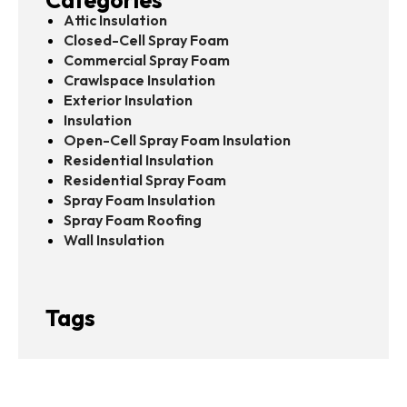
Attic Insulation
Closed-Cell Spray Foam
Commercial Spray Foam
Crawlspace Insulation
Exterior Insulation
Insulation
Open-Cell Spray Foam Insulation
Residential Insulation
Residential Spray Foam
Spray Foam Insulation
Spray Foam Roofing
Wall Insulation
Tags