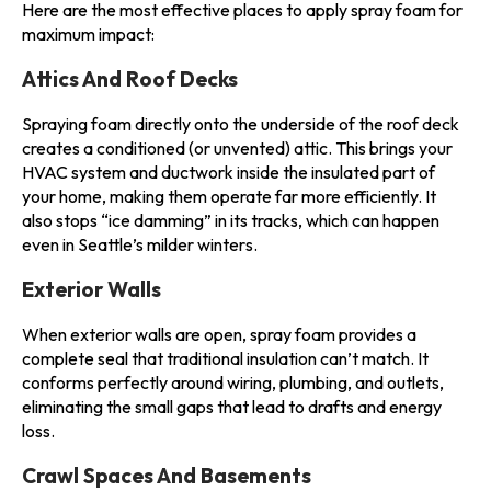
Here are the most effective places to apply spray foam for
maximum impact:
Attics And Roof Decks
Spraying foam directly onto the underside of the roof deck
creates a conditioned (or unvented) attic. This brings your
HVAC system and ductwork inside the insulated part of
your home, making them operate far more efficiently. It
also stops “ice damming” in its tracks, which can happen
even in Seattle’s milder winters.
Exterior Walls
When exterior walls are open, spray foam provides a
complete seal that traditional insulation can’t match. It
conforms perfectly around wiring, plumbing, and outlets,
eliminating the small gaps that lead to drafts and energy
loss.
Crawl Spaces And Basements