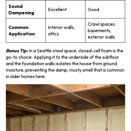
Sound
Excellent
Good
Dampening
Crawl spaces,
Common
Interior walls,
basements,
Application
attics
exterior walls
Bonus Tip:
In a Seattle crawl space, closed-cell foam is the
go-to choice. Applying it to the underside of the subfloor
and the foundation walls isolates the house from ground
moisture, preventing the damp, musty smell that is common
in older homes here.