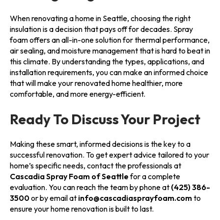
When renovating a home in Seattle, choosing the right
insulation is a decision that pays off for decades. Spray
foam offers an all-in-one solution for thermal performance,
air sealing, and moisture management that is hard to beat in
this climate. By understanding the types, applications, and
installation requirements, you can make an informed choice
that will make your renovated home healthier, more
comfortable, and more energy-efficient.
Ready To Discuss Your Project
Making these smart, informed decisions is the key to a
successful renovation. To get expert advice tailored to your
home’s specific needs, contact the professionals at
Cascadia Spray Foam of Seattle
for a complete
evaluation. You can reach the team by phone at
(425) 386-
3500
or by email at
info@cascadiasprayfoam.com
to
ensure your home renovation is built to last.