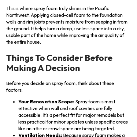
This is where spray foam truly shines in the Pacific
Northwest. Applying closed-cell foam to the foundation
walls and rim joists prevents moisture from seeping in from
the ground. It helps turn a damp, useless space into a dry,
usable part of the home while improving the air quality of
the entire house.
Things To Consider Before
Making A Decision
Before you decide on spray foam, think about these
factors:
Your Renovation Scope:
Spray foam is most
effective when wall and roof cavities are fully
accessible. It’s a perfect fit for major remodels but
less practical for minor updates unless specific areas
like an attic or crawl space are being targeted.
Ventilation Needs:
Because spray foam makes a