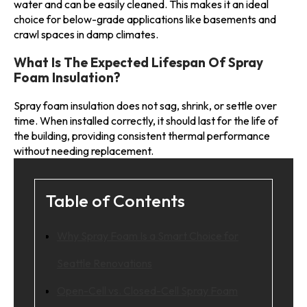
water and can be easily cleaned. This makes it an ideal
choice for below-grade applications like basements and
crawl spaces in damp climates.
What Is The Expected Lifespan Of Spray
Foam Insulation?
Spray foam insulation does not sag, shrink, or settle over
time. When installed correctly, it should last for the life of
the building, providing consistent thermal performance
without needing replacement.
Table of Contents
Why Spray Foam Is a Smart Choice for
Seattle Renovations
Open-Cell vs. Closed-Cell Spray Foam