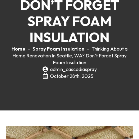
DON’T FORGET
SPRAY FOAM
INSULATION
Home
-
Spray Foam Insulation
-
Thinking About a
Home Renovation In Seattle, WA? Don’t Forget Spray
Foam Insulation
admin_cascadiaspray
October 28th, 2025