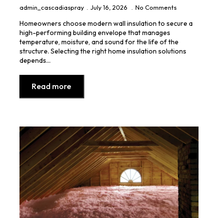
admin_cascadiaspray
July 16, 2026
No Comments
Homeowners choose modern wall insulation to secure a
high-performing building envelope that manages
temperature, moisture, and sound for the life of the
structure. Selecting the right home insulation solutions
depends…
Read more