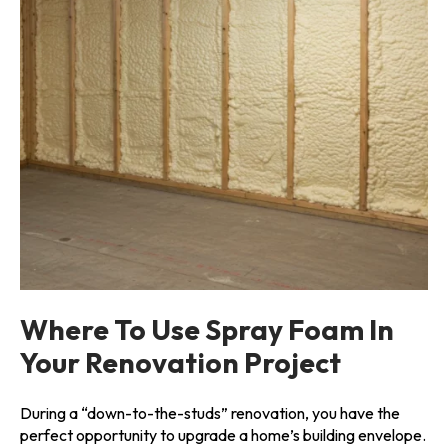
Where To Use Spray Foam In
Your Renovation Project
During a “down-to-the-studs” renovation, you have the
perfect opportunity to upgrade a home’s building envelope.