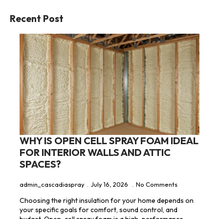
Recent Post
WHY IS OPEN CELL SPRAY FOAM IDEAL
FOR INTERIOR WALLS AND ATTIC
SPACES?
admin_cascadiaspray
July 16, 2026
No Comments
Choosing the right insulation for your home depends on
your specific goals for comfort, sound control, and
budget. Open-cell spray foam is a high-performance