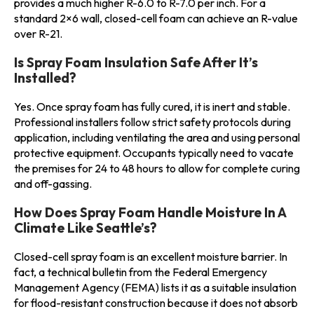
provides a much higher R-6.0 to R-7.0 per inch. For a
standard 2×6 wall, closed-cell foam can achieve an R-value
over R-21.
Is Spray Foam Insulation Safe After It’s
Installed?
Yes. Once spray foam has fully cured, it is inert and stable.
Professional installers follow strict safety protocols during
application, including ventilating the area and using personal
protective equipment. Occupants typically need to vacate
the premises for 24 to 48 hours to allow for complete curing
and off-gassing.
How Does Spray Foam Handle Moisture In A
Climate Like Seattle’s?
Closed-cell spray foam is an excellent moisture barrier. In
fact, a technical bulletin from the Federal Emergency
Management Agency (FEMA) lists it as a suitable insulation
for flood-resistant construction because it does not absorb