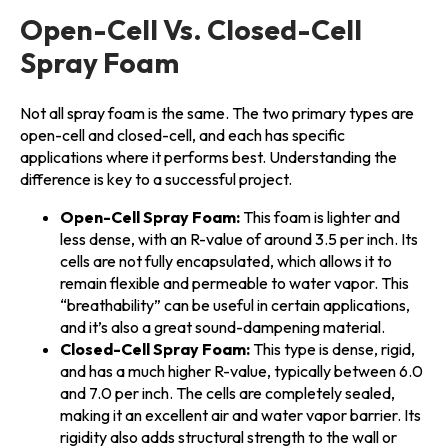
Open-Cell Vs. Closed-Cell
Spray Foam
Not all spray foam is the same. The two primary types are
open-cell and closed-cell, and each has specific
applications where it performs best. Understanding the
difference is key to a successful project.
Open-Cell Spray Foam:
This foam is lighter and
less dense, with an R-value of around 3.5 per inch. Its
cells are not fully encapsulated, which allows it to
remain flexible and permeable to water vapor. This
“breathability” can be useful in certain applications,
and it’s also a great sound-dampening material.
Closed-Cell Spray Foam:
This type is dense, rigid,
and has a much higher R-value, typically between 6.0
and 7.0 per inch. The cells are completely sealed,
making it an excellent air and water vapor barrier. Its
rigidity also adds structural strength to the wall or