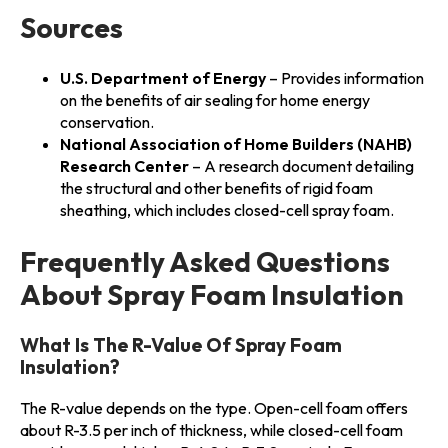
Sources
U.S. Department of Energy
– Provides information
on the benefits of air sealing for home energy
conservation.
National Association of Home Builders (NAHB)
Research Center
– A research document detailing
the structural and other benefits of rigid foam
sheathing, which includes closed-cell spray foam.
Frequently Asked Questions
About Spray Foam Insulation
What Is The R-Value Of Spray Foam
Insulation?
The R-value depends on the type. Open-cell foam offers
about R-3.5 per inch of thickness, while closed-cell foam