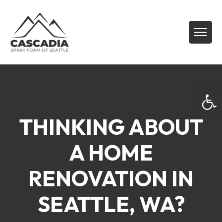
Open
THINKING ABOUT
A HOME
RENOVATION IN
SEATTLE, WA?