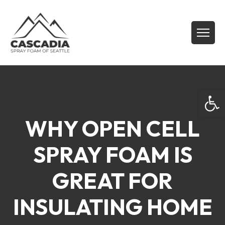
Open
WHY OPEN CELL
SPRAY FOAM IS
GREAT FOR
INSULATING HOME