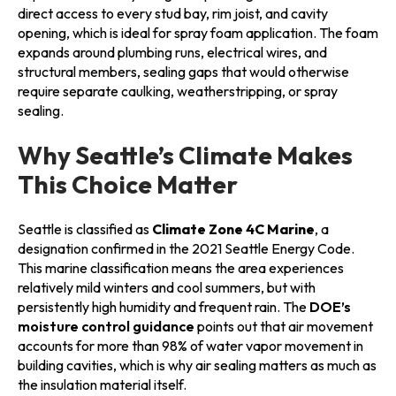
direct access to every stud bay, rim joist, and cavity
opening, which is ideal for spray foam application. The foam
expands around plumbing runs, electrical wires, and
structural members, sealing gaps that would otherwise
require separate caulking, weatherstripping, or spray
sealing.
Why Seattle’s Climate Makes
This Choice Matter
Seattle is classified as
Climate Zone 4C Marine
, a
designation confirmed in the 2021 Seattle Energy Code.
This marine classification means the area experiences
relatively mild winters and cool summers, but with
persistently high humidity and frequent rain. The
DOE’s
moisture control guidance
points out that air movement
accounts for more than 98% of water vapor movement in
building cavities, which is why air sealing matters as much as
the insulation material itself.