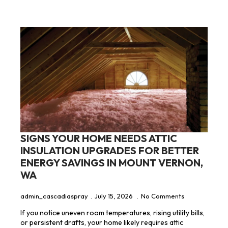
SIGNS YOUR HOME NEEDS ATTIC
INSULATION UPGRADES FOR BETTER
ENERGY SAVINGS IN MOUNT VERNON,
WA
admin_cascadiaspray
July 15, 2026
No Comments
If you notice uneven room temperatures, rising utility bills,
or persistent drafts, your home likely requires attic