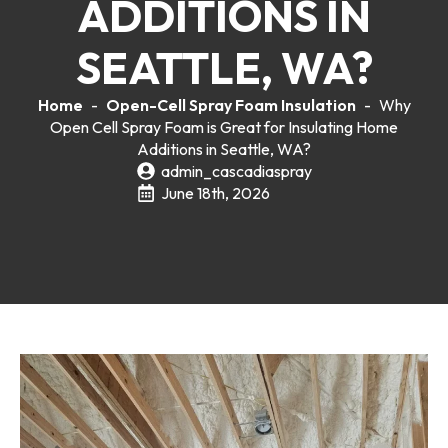
ADDITIONS IN
SEATTLE, WA?
Home
-
Open-Cell Spray Foam Insulation
-
Why
Open Cell Spray Foam is Great for Insulating Home
Additions in Seattle, WA?
admin_cascadiaspray
June 18th, 2026