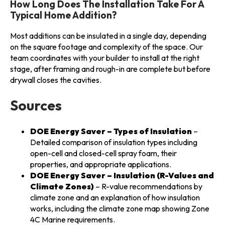
How Long Does The Installation Take For A
Typical Home Addition?
Most additions can be insulated in a single day, depending
on the square footage and complexity of the space. Our
team coordinates with your builder to install at the right
stage, after framing and rough-in are complete but before
drywall closes the cavities.
Sources
DOE Energy Saver – Types of Insulation
–
Detailed comparison of insulation types including
open-cell and closed-cell spray foam, their
properties, and appropriate applications.
DOE Energy Saver – Insulation (R-Values and
Climate Zones)
– R-value recommendations by
climate zone and an explanation of how insulation
works, including the climate zone map showing Zone
4C Marine requirements.