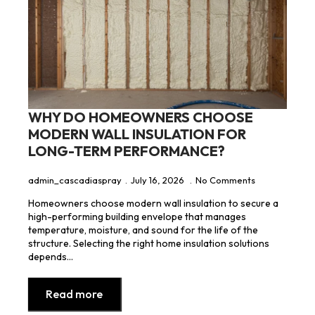
WHY DO HOMEOWNERS CHOOSE
MODERN WALL INSULATION FOR
LONG-TERM PERFORMANCE?
admin_cascadiaspray
July 16, 2026
No Comments
Homeowners choose modern wall insulation to secure a
high-performing building envelope that manages
temperature, moisture, and sound for the life of the
structure. Selecting the right home insulation solutions
depends…
Read more