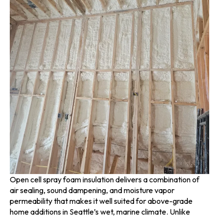
Open cell spray foam insulation delivers a combination of
air sealing, sound dampening, and moisture vapor
permeability that makes it well suited for above-grade
home additions in Seattle’s wet, marine climate. Unlike