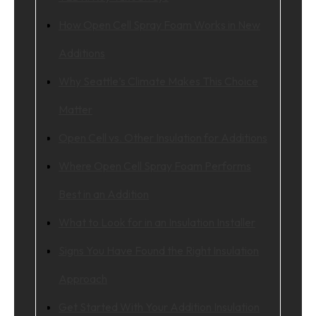
How Open Cell Spray Foam Works in New
Additions
Why Seattle’s Climate Makes This Choice
Matter
Open Cell vs. Other Insulation for Additions
Where Open Cell Spray Foam Performs
Best in an Addition
What to Look for in an Insulation Installer
Signs You Have Found the Right Insulation
Approach
Get Started With Your Addition Insulation