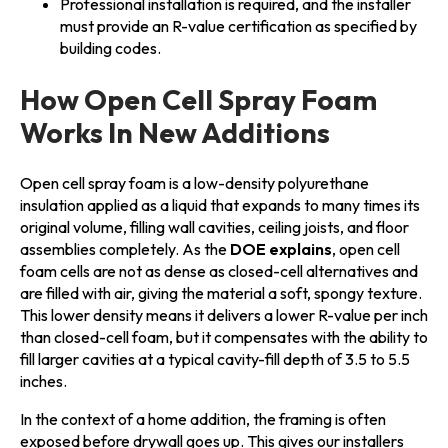
Professional installation is required, and the installer
must provide an R-value certification as specified by
building codes.
How Open Cell Spray Foam
Works In New Additions
Open cell spray foam is a low-density polyurethane
insulation applied as a liquid that expands to many times its
original volume, filling wall cavities, ceiling joists, and floor
assemblies completely. As the
DOE explains
, open cell
foam cells are not as dense as closed-cell alternatives and
are filled with air, giving the material a soft, spongy texture.
This lower density means it delivers a lower R-value per inch
than closed-cell foam, but it compensates with the ability to
fill larger cavities at a typical cavity-fill depth of 3.5 to 5.5
inches.
In the context of a home addition, the framing is often
exposed before drywall goes up. This gives our installers