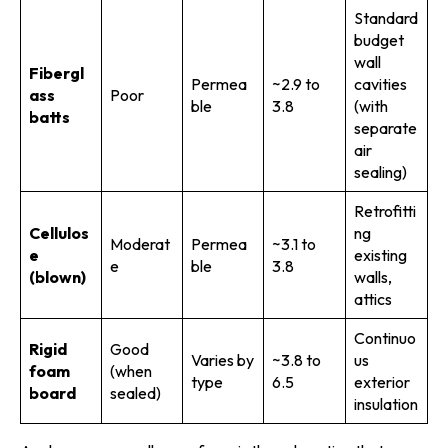
Standard
budget
wall
Fibergl
Permea
~2.9 to
cavities
ass
Poor
ble
3.8
(with
batts
separate
air
sealing)
Retrofitti
Cellulos
ng
Moderat
Permea
~3.1 to
e
existing
e
ble
3.8
(blown)
walls,
attics
Continuo
Rigid
Good
Varies by
~3.8 to
us
foam
(when
type
6.5
exterior
board
sealed)
insulation