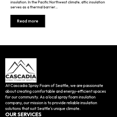
insulation. In the Pacific Northwest climate, attic insulation
serves as a thermal barrier…
Read more
At Cascadia Spray Foam of Seattle, we are passionate
about creating comfortable and energy-efficient spaces
for our community. As a local spray foam insulation
company, our mission is to provide reliable insulation
solutions that suit Seattle's unique climate.
OUR SERVICES