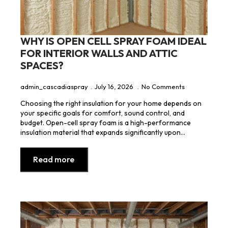
WHY IS OPEN CELL SPRAY FOAM IDEAL
FOR INTERIOR WALLS AND ATTIC
SPACES?
admin_cascadiaspray
July 16, 2026
No Comments
Choosing the right insulation for your home depends on
your specific goals for comfort, sound control, and
budget. Open-cell spray foam is a high-performance
insulation material that expands significantly upon…
Read more