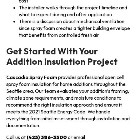
cost
The installer walks through the project timeline and
what to expect during and after application
There is a discussion about mechanical ventilation,
since spray foam creates a tighter building envelope
that benefits from controlled fresh air
Get Started With Your
Addition Insulation Project
Cascadia Spray Foam
provides professional open cell
spray foam insulation for home additions throughout the
Seattle area. Our team evaluates your addition’s framing,
climate zone requirements, and moisture conditions to
recommend the right insulation approach and ensure it
meets the 2021 Seattle Energy Code. We handle
everything from initial assessment through installation and
documentation.
Call us at
(425) 386-3500
or email