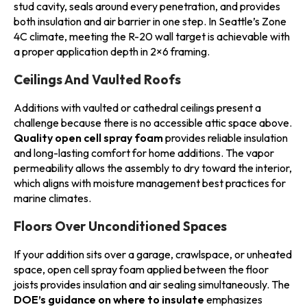
stud cavity, seals around every penetration, and provides
both insulation and air barrier in one step. In Seattle’s Zone
4C climate, meeting the R-20 wall target is achievable with
a proper application depth in 2×6 framing.
Ceilings And Vaulted Roofs
Additions with vaulted or cathedral ceilings present a
challenge because there is no accessible attic space above.
Quality open cell spray foam
provides reliable insulation
and long-lasting comfort for home additions. The vapor
permeability allows the assembly to dry toward the interior,
which aligns with moisture management best practices for
marine climates.
Floors Over Unconditioned Spaces
If your addition sits over a garage, crawlspace, or unheated
space, open cell spray foam applied between the floor
joists provides insulation and air sealing simultaneously. The
DOE’s guidance on where to insulate
emphasizes