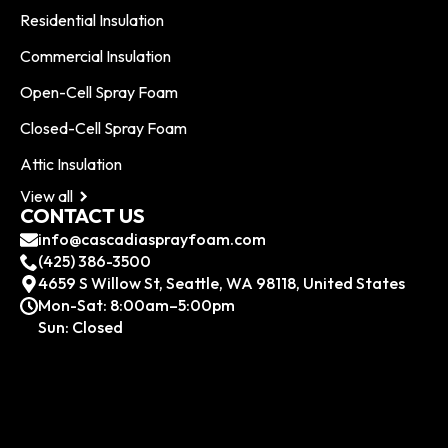
Residential Insulation
Commercial Insulation
Open-Cell Spray Foam
Closed-Cell Spray Foam
Attic Insulation
View all
CONTACT US
info@cascadiasprayfoam.com
(425) 386-3500
4659 S Willow St, Seattle, WA 98118, United States
Mon-Sat: 8:00am–5:00pm
Sun: Closed