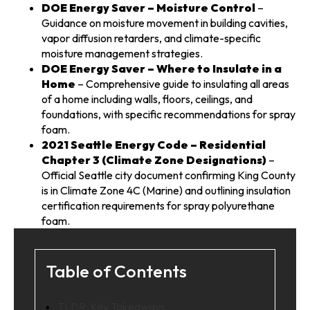
DOE Energy Saver – Moisture Control
–
Guidance on moisture movement in building cavities,
vapor diffusion retarders, and climate-specific
moisture management strategies.
DOE Energy Saver – Where to Insulate in a
Home
– Comprehensive guide to insulating all areas
of a home including walls, floors, ceilings, and
foundations, with specific recommendations for spray
foam.
2021 Seattle Energy Code – Residential
Chapter 3 (Climate Zone Designations)
–
Official Seattle city document confirming King County
is in Climate Zone 4C (Marine) and outlining insulation
certification requirements for spray polyurethane
foam.
Table of Contents
TLDR: Key Takeaways