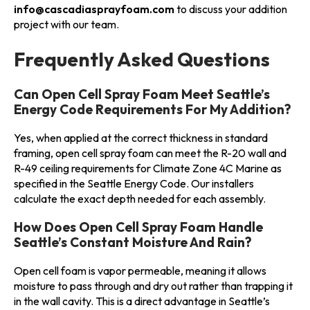
info@cascadiasprayfoam.com
to discuss your addition
project with our team.
Frequently Asked Questions
Can Open Cell Spray Foam Meet Seattle’s
Energy Code Requirements For My Addition?
Yes, when applied at the correct thickness in standard
framing, open cell spray foam can meet the R-20 wall and
R-49 ceiling requirements for Climate Zone 4C Marine as
specified in the Seattle Energy Code. Our installers
calculate the exact depth needed for each assembly.
How Does Open Cell Spray Foam Handle
Seattle’s Constant Moisture And Rain?
Open cell foam is vapor permeable, meaning it allows
moisture to pass through and dry out rather than trapping it
in the wall cavity. This is a direct advantage in Seattle’s