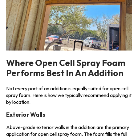
Where Open Cell Spray Foam
Performs Best In An Addition
Not every part of an addition is equally suited for open cell
spray foam. Here is how we typically recommend applying it
by location.
Exterior Walls
Above-grade exterior walls in the addition are the primary
application for open cell spray foam. The foam fills the full