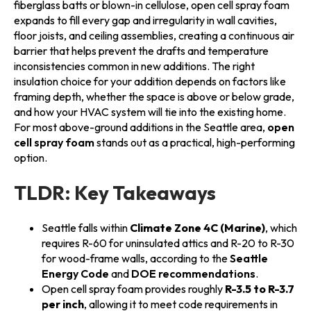
fiberglass batts or blown-in cellulose, open cell spray foam
expands to fill every gap and irregularity in wall cavities,
floor joists, and ceiling assemblies, creating a continuous air
barrier that helps prevent the drafts and temperature
inconsistencies common in new additions. The right
insulation choice for your addition depends on factors like
framing depth, whether the space is above or below grade,
and how your HVAC system will tie into the existing home.
For most above-ground additions in the Seattle area,
open
cell spray foam
stands out as a practical, high-performing
option.
TLDR: Key Takeaways
Seattle falls within
Climate Zone 4C (Marine)
, which
requires R-60 for uninsulated attics and R-20 to R-30
for wood-frame walls, according to the
Seattle
Energy Code
and
DOE recommendations
.
Open cell spray foam provides roughly
R-3.5 to R-3.7
per inch
, allowing it to meet code requirements in