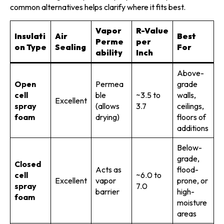
common alternatives helps clarify where it fits best.
Vapor
R-Value
Insulati
Air
Best
Perme
per
on Type
Sealing
For
ability
Inch
Above-
Open
Permea
grade
cell
ble
~3.5 to
walls,
Excellent
spray
(allows
3.7
ceilings,
foam
drying)
floors of
additions
Below-
grade,
Closed
Acts as
flood-
cell
~6.0 to
Excellent
vapor
prone, or
spray
7.0
barrier
high-
foam
moisture
areas