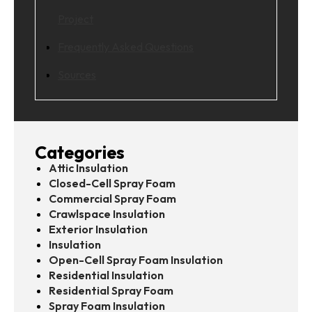
Project
Frequently Asked Questions
Sources
Categories
Attic Insulation
Closed-Cell Spray Foam
Commercial Spray Foam
Crawlspace Insulation
Exterior Insulation
Insulation
Open-Cell Spray Foam Insulation
Residential Insulation
Residential Spray Foam
Spray Foam Insulation