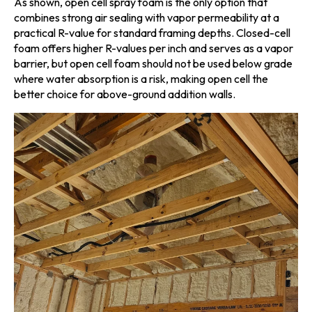
As shown, open cell spray foam is the only option that
combines strong air sealing with vapor permeability at a
practical R-value for standard framing depths. Closed-cell
foam offers higher R-values per inch and serves as a vapor
barrier, but open cell foam should not be used below grade
where water absorption is a risk, making open cell the
better choice for above-ground addition walls.