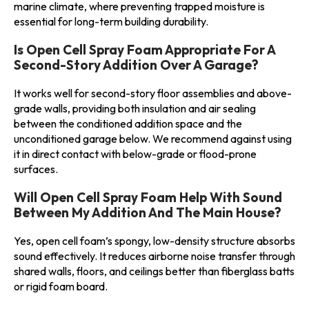
marine climate, where preventing trapped moisture is
essential for long-term building durability.
Is Open Cell Spray Foam Appropriate For A
Second-Story Addition Over A Garage?
It works well for second-story floor assemblies and above-
grade walls, providing both insulation and air sealing
between the conditioned addition space and the
unconditioned garage below. We recommend against using
it in direct contact with below-grade or flood-prone
surfaces.
Will Open Cell Spray Foam Help With Sound
Between My Addition And The Main House?
Yes, open cell foam’s spongy, low-density structure absorbs
sound effectively. It reduces airborne noise transfer through
shared walls, floors, and ceilings better than fiberglass batts
or rigid foam board.