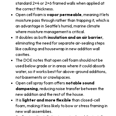
standard 2×4 or 2×6 framed walls when applied at
the correct thickness.
Open cell foam is
vapor permeable
, meaning it lets
moisture pass through rather than trapping it, which is
an advantage in Seattle’s humid, marine climate
where moisture management is critical.
It doubles as both
insulation and an air barrier
,
eliminating the need for separate air-sealing steps
like caulking and housewrap in new addition wall
cavities.
The DOE notes that open cell foam should not be
used below grade or in areas where it could absorb
water, so it works best for above-ground additions,
not basements or crawlspaces.
Open cell spray foam offers
notable sound
dampening
, reducing noise transfer between the
new addition and the rest of the house.
It is
lighter and more flexible
than closed-cell
foam, making it less likely to bow or stress framing in
new wall assemblies.