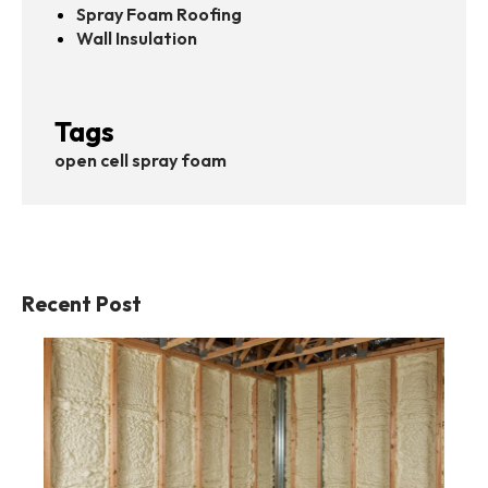
Spray Foam Roofing
Wall Insulation
Tags
open cell spray foam
Recent Post