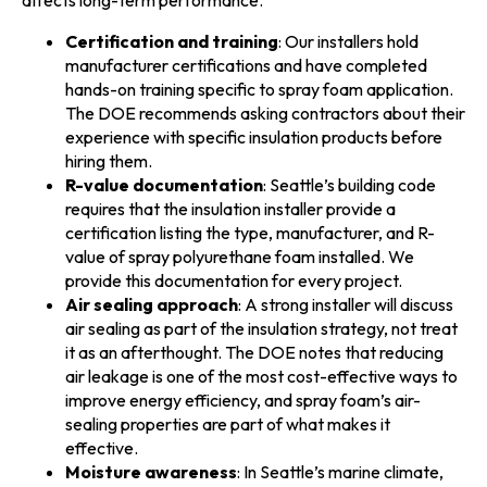
Certification and training
: Our installers hold
manufacturer certifications and have completed
hands-on training specific to spray foam application.
The DOE recommends asking contractors about their
experience with specific insulation products before
hiring them.
R-value documentation
: Seattle’s building code
requires that the insulation installer provide a
certification listing the type, manufacturer, and R-
value of spray polyurethane foam installed. We
provide this documentation for every project.
Air sealing approach
: A strong installer will discuss
air sealing as part of the insulation strategy, not treat
it as an afterthought. The DOE notes that reducing
air leakage is one of the most cost-effective ways to
improve energy efficiency, and spray foam’s air-
sealing properties are part of what makes it
effective.
Moisture awareness
: In Seattle’s marine climate,