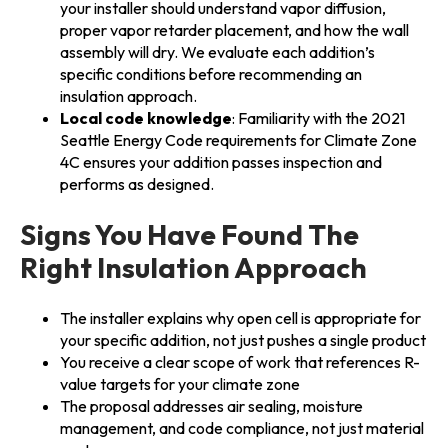
your installer should understand vapor diffusion,
proper vapor retarder placement, and how the wall
assembly will dry. We evaluate each addition’s
specific conditions before recommending an
insulation approach.
Local code knowledge
: Familiarity with the 2021
Seattle Energy Code requirements for Climate Zone
4C ensures your addition passes inspection and
performs as designed.
Signs You Have Found The
Right Insulation Approach
The installer explains why open cell is appropriate for
your specific addition, not just pushes a single product
You receive a clear scope of work that references R-
value targets for your climate zone
The proposal addresses air sealing, moisture
management, and code compliance, not just material