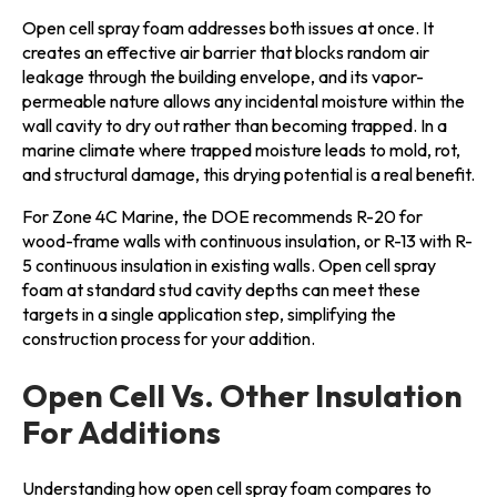
Open cell spray foam addresses both issues at once. It
creates an effective air barrier that blocks random air
leakage through the building envelope, and its vapor-
permeable nature allows any incidental moisture within the
wall cavity to dry out rather than becoming trapped. In a
marine climate where trapped moisture leads to mold, rot,
and structural damage, this drying potential is a real benefit.
For Zone 4C Marine, the DOE recommends R-20 for
wood-frame walls with continuous insulation, or R-13 with R-
5 continuous insulation in existing walls. Open cell spray
foam at standard stud cavity depths can meet these
targets in a single application step, simplifying the
construction process for your addition.
Open Cell Vs. Other Insulation
For Additions
Understanding how open cell spray foam compares to