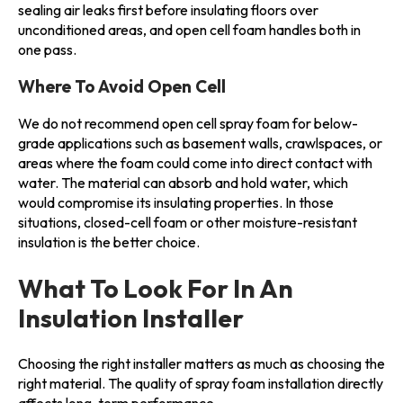
sealing air leaks first before insulating floors over
unconditioned areas, and open cell foam handles both in
one pass.
Where To Avoid Open Cell
We do not recommend open cell spray foam for below-
grade applications such as basement walls, crawlspaces, or
areas where the foam could come into direct contact with
water. The material can absorb and hold water, which
would compromise its insulating properties. In those
situations, closed-cell foam or other moisture-resistant
insulation is the better choice.
What To Look For In An
Insulation Installer
Choosing the right installer matters as much as choosing the
right material. The quality of spray foam installation directly
affects long-term performance.