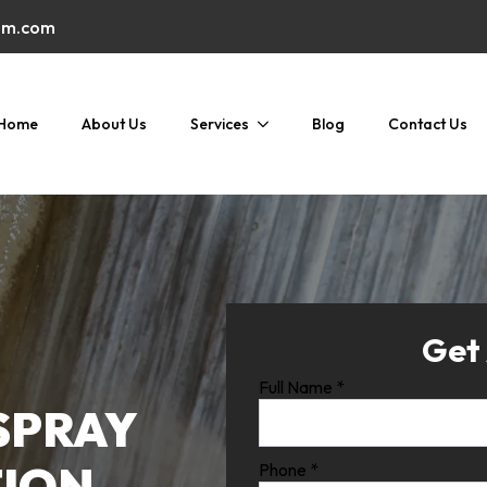
am.com
Home
About Us
Services
Blog
Contact Us
Get
Full Name
*
SPRAY
TION
Phone
*