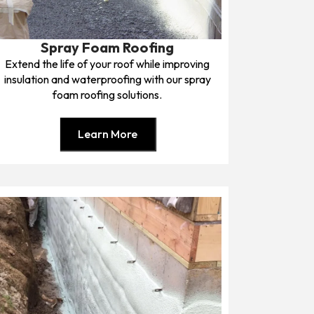
Spray Foam Roofing
Extend the life of your roof while improving
insulation and waterproofing with our spray
foam roofing solutions.
Learn More