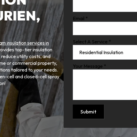
URIEN,
Email
*
Select A Service
*
am insulation services in
vides top-tier insulation
reduce utility costs, and
me or commercial property,
Your Message
*
tions tailored to your needs.
n-cell and closed-cell spray
on!
Submit