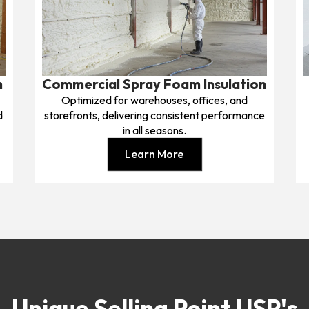
n
Commercial Spray Foam Insulation
Optimized for warehouses, offices, and
d
storefronts, delivering consistent performance
in all seasons.
Learn More
Unique Selling Point USP's