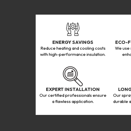
ENERGY SAVINGS
ECO-F
Reduce heating and cooling costs
We use s
with high-performance insulation.
enha
EXPERT INSTALLATION
LONG
Our certified professionals ensure
Our spra
a flawless application.
durable a