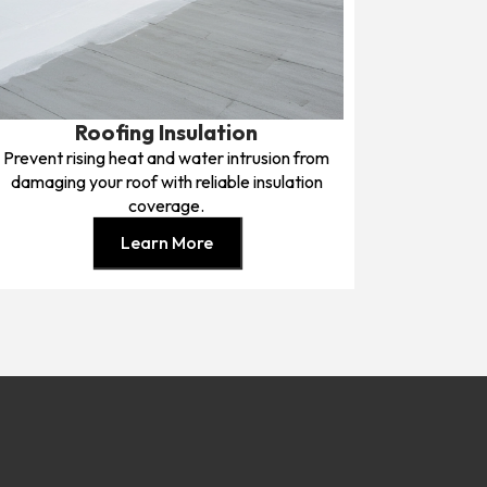
Roofing Insulation
Prevent rising heat and water intrusion from
damaging your roof with reliable insulation
coverage.
Learn More