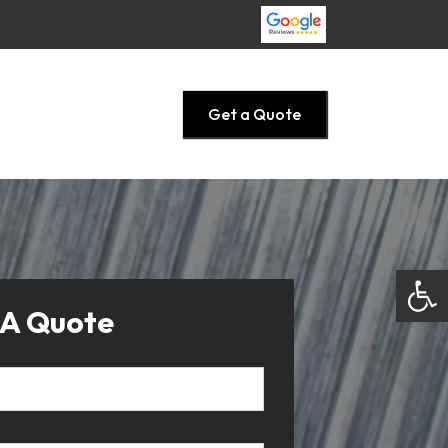
Get a Quote
Open
 A Quote