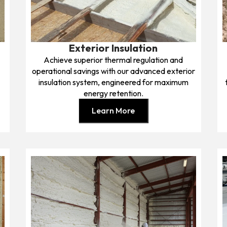
Exterior Insulation
Achieve superior thermal regulation and
operational savings with our advanced exterior
insulation system, engineered for maximum
energy retention.
Learn More