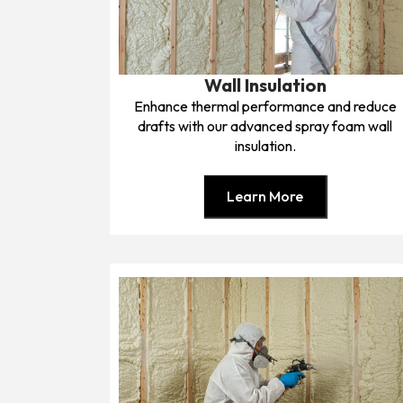
Wall Insulation
Enhance thermal performance and reduce
drafts with our advanced spray foam wall
insulation.
Learn More