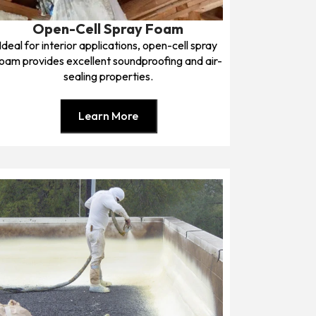
Open-Cell Spray Foam
Ideal for interior applications, open-cell spray
oam provides excellent soundproofing and air-
sealing properties.
Learn More