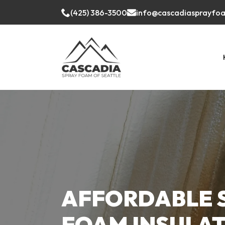
(425) 386-3500
info@cascadiasprayfo
AFFORDABLE 
FOAM INSULA