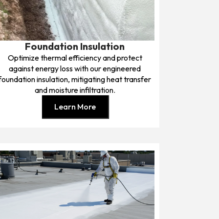
Foundation Insulation
Optimize thermal efficiency and protect
against energy loss with our engineered
foundation insulation, mitigating heat transfer
and moisture infiltration.
Learn More