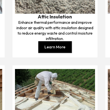
Attic Insulation
Enhance thermal performance and improve
indoor air quality with attic insulation designed
to reduce energy waste and control moisture
infiltration.
Learn More