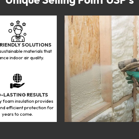
RIENDLY SOLUTIONS
ustainable materials that
nce indoor air quality.
-LASTING RESULTS
y foam insulation provides
nd efficient protection for
years to come.