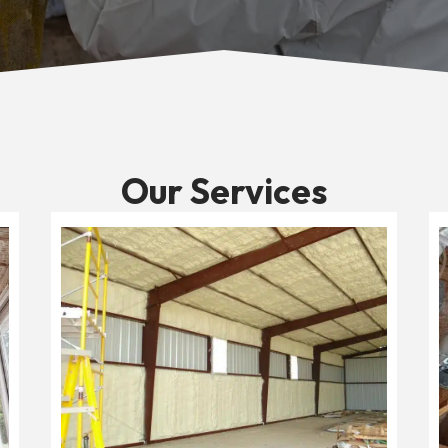
Our Services