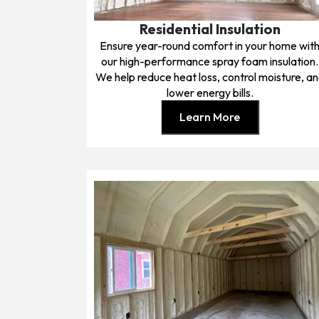
Residential Insulation
Ensure year-round comfort in your home wit
our high-performance spray foam insulation.
We help reduce heat loss, control moisture, a
lower energy bills.
Learn More