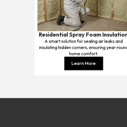
Residential Spray Foam Insulatio
A smart solution for sealing air leaks and
insulating hidden corners, ensuring year-roun
home comfort.
Learn More