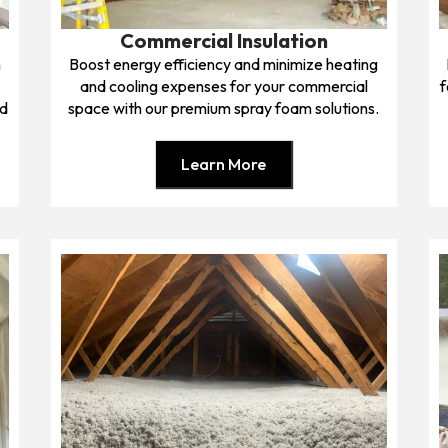
Commercial Insulation
h
Boost energy efficiency and minimize heating
and cooling expenses for your commercial
f
nd
space with our premium spray foam solutions.
Learn More