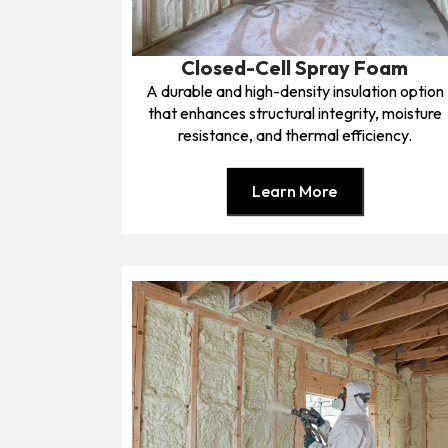
Closed-Cell Spray Foam
A durable and high-density insulation option
that enhances structural integrity, moisture
resistance, and thermal efficiency.
Learn More