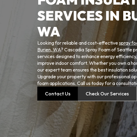
SERVICES IN B
WA
Looking for reliable and cost-effective
spray fo
Burien, WA
? Cascadia Spray Foam of Seattle pro
services designed to enhance energy efficiency, 
improve indoor comfort. Whether you own a ho
our expert team ensures the best insulation solu
Upgrade your property with our professional ope
foam applications. Call us today for a consultati
Contact Us
Check Our Services