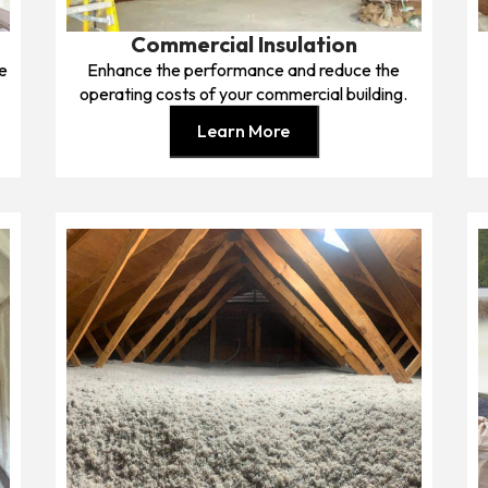
Commercial Insulation
me
Enhance the performance and reduce the
operating costs of your commercial building.
Learn More