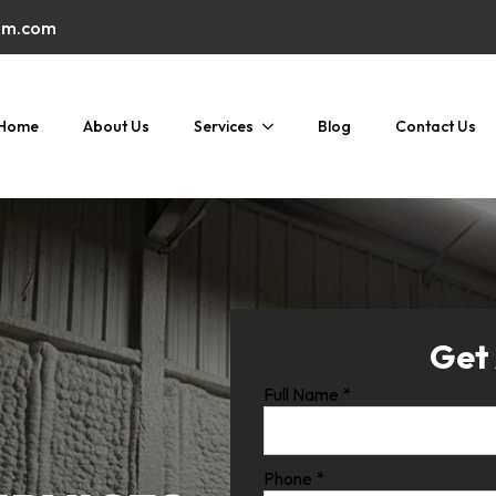
am.com
Home
About Us
Services
Blog
Contact Us
Get
Full Name
*
Phone
*