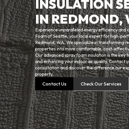
INSULATION S
IN REDMOND,
Experience unparalleled energy efficiency and
Foam of Seattle, your local expert for high-perf
Redmond, WA. We specialize in transforming re
properties into more comfortable, cost-effectiv
Our advanced spray foam insulation is the key to
and enhancing your indoor air quality. Contact 
consultation and discover the difference our ex
property.
Contact Us
Check Our Services