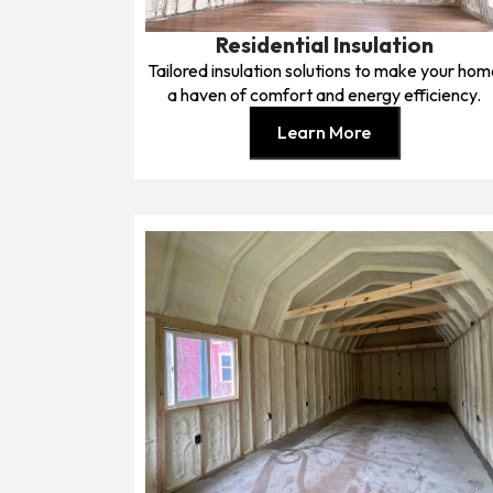
Residential Insulation
Tailored insulation solutions to make your ho
a haven of comfort and energy efficiency.
Learn More