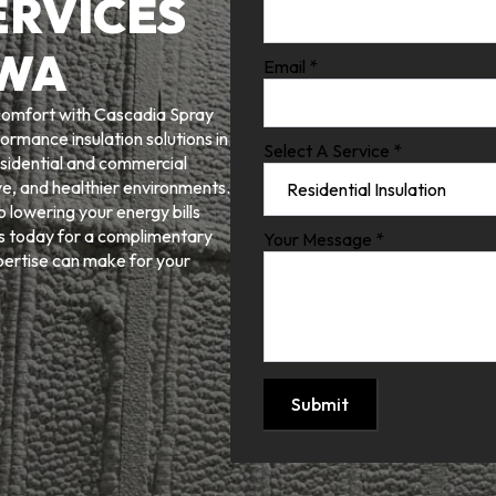
ERVICES
 WA
Email
*
 comfort with Cascadia Spray
ormance insulation solutions in
Select A Service
*
sidential and commercial
e, and healthier environments.
 lowering your energy bills
us today for a complimentary
Your Message
*
pertise can make for your
Submit