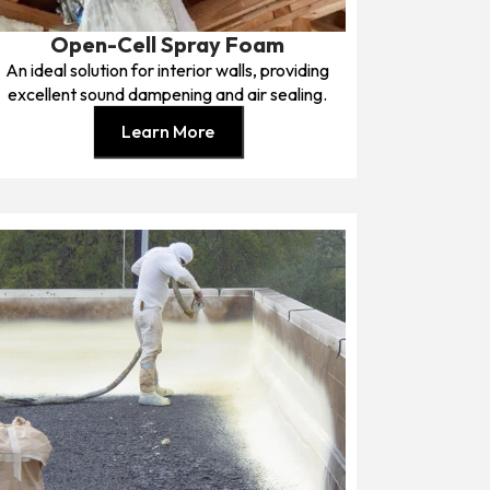
Open-Cell Spray Foam
An ideal solution for interior walls, providing
excellent sound dampening and air sealing.
Learn More