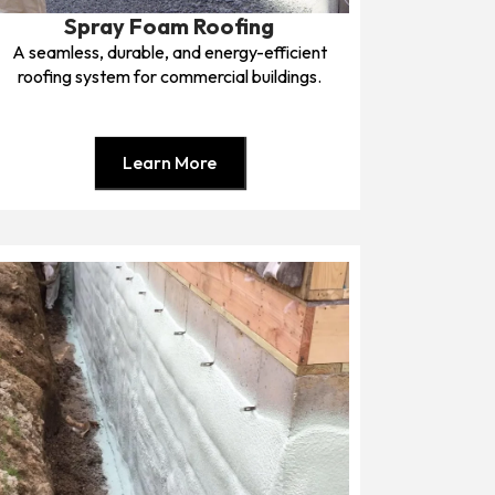
Spray Foam Roofing
A seamless, durable, and energy-efficient
roofing system for commercial buildings.
Learn More