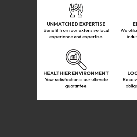
UNMATCHED EXPERTISE
E
Benefit from our extensive local
We utili
experience and expertise.
indu
HEALTHIER ENVIRONMENT
LO
Your satisfaction is our ultimate
Receiv
guarantee.
oblig