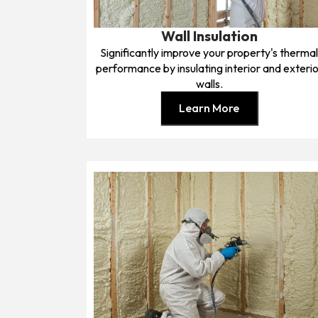
Wall Insulation
Significantly improve your property's therma
performance by insulating interior and exterio
walls.
Learn More