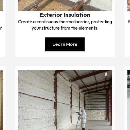
Exterior Insulation
l
Create a continuous thermal barrier, protecting
r
your structure from the elements.
Learn More