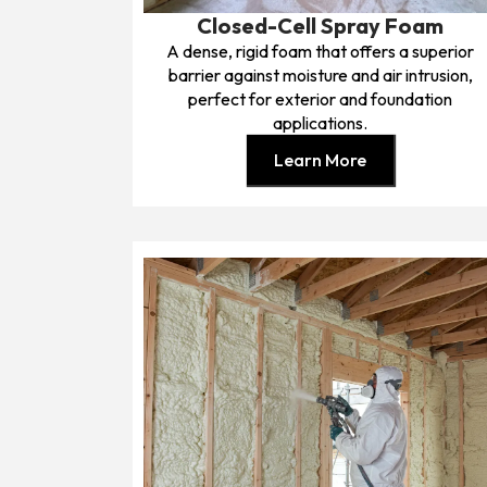
Closed-Cell Spray Foam
A dense, rigid foam that offers a superior
barrier against moisture and air intrusion,
perfect for exterior and foundation
applications.
Learn More