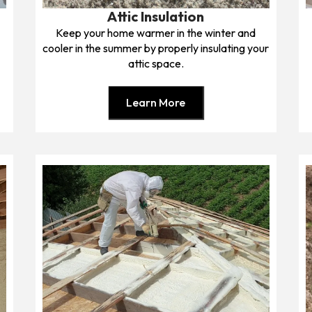
Attic Insulation
Keep your home warmer in the winter and
cooler in the summer by properly insulating your
attic space.
Learn More