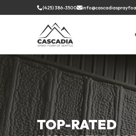
(425) 386-3500
info@cascadiasprayfo
TOP-RATED