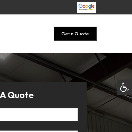
Get a Quote
Open
 A Quote