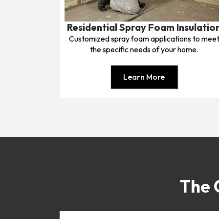
Residential Spray Foam Insulatio
Customized spray foam applications to mee
the specific needs of your home.
Learn More
The 