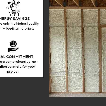
NERGY SAVINGS
ze only the highest quality,
stry-leading materials.
CAL COMMITMENT
e a comprehensive, no-
ation estimate for your
project.