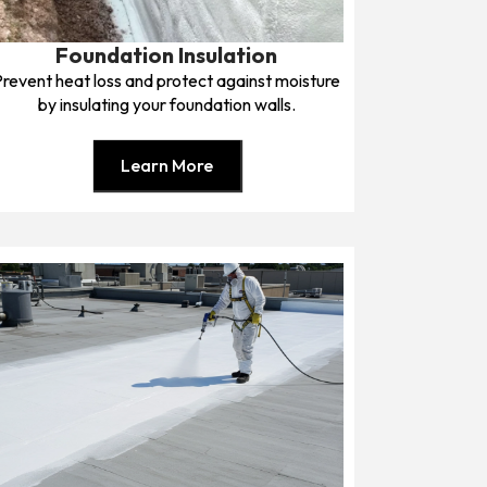
Foundation Insulation
Prevent heat loss and protect against moisture
by insulating your foundation walls.
Learn More