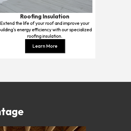
Roofing Insulation
Extend the life of your roof and improve your
uilding's energy efficiency with our specialized
roofing insulation.
Learn More
ntage