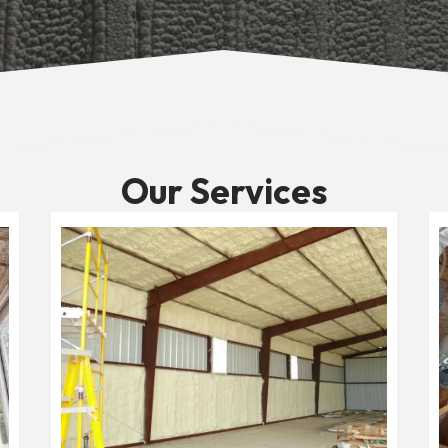
Our Services