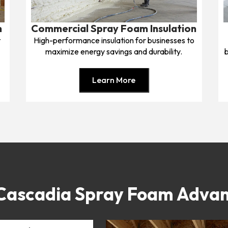
n
Commercial Spray Foam Insulation
t
High-performance insulation for businesses to
maximize energy savings and durability.
b
Learn More
Cascadia Spray Foam Adva