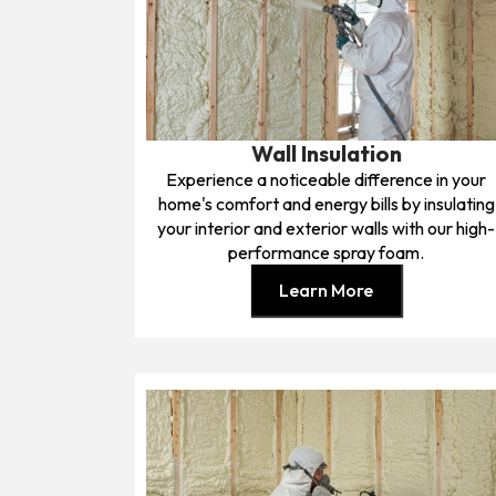
Wall Insulation
Experience a noticeable difference in your
home's comfort and energy bills by insulating
your interior and exterior walls with our high-
performance spray foam.
Learn More