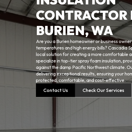
CONTRACTOR 
BURIEN, WA
Are you a Burien homeowner or business owner t
temperatures and high energy bills? Cascadia S
local solution for creating a more comfortable 
specialize in top-tier spray foam insulation, prov
against the damp Pacific Northwest climate. O
delivering exceptional results, ensuring your h
protected, comfortable, and cost-effective.
Contact Us
Check Our Services