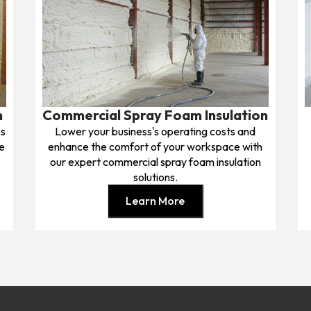
n
Commercial Spray Foam Insulation
es
Lower your business's operating costs and
e
enhance the comfort of your workspace with
our expert commercial spray foam insulation
solutions.
Learn More