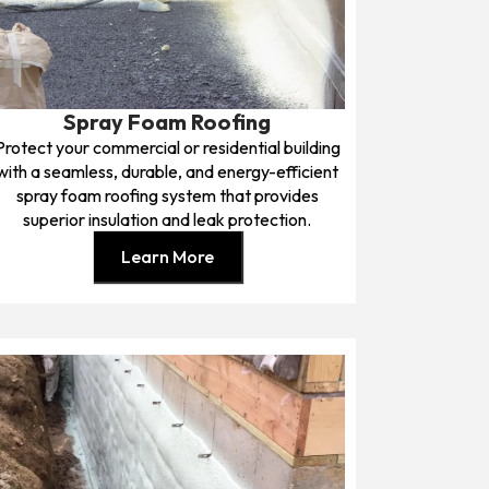
Spray Foam Roofing
Protect your commercial or residential building
with a seamless, durable, and energy-efficient
spray foam roofing system that provides
superior insulation and leak protection.
Learn More