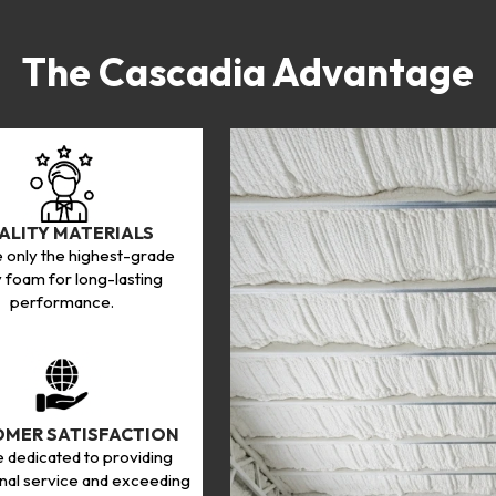
The Cascadia Advantage
ALITY MATERIALS
 only the highest-grade
 foam for long-lasting
performance.
MER SATISFACTION
 dedicated to providing
nal service and exceeding