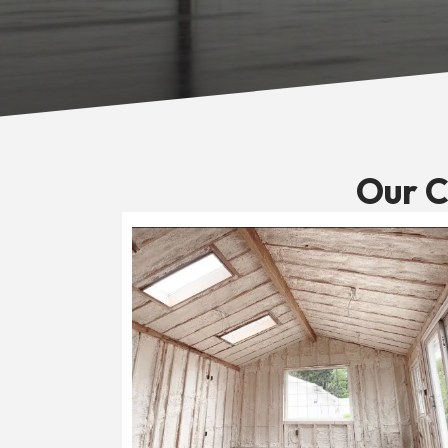
Our C