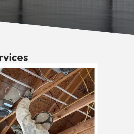
rvices