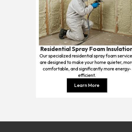
Residential Spray Foam Insulatio
Our specialized residential spray foam servic
are designed to make your home quieter, mor
comfortable, and significantly more energy-
efficient.
Learn More