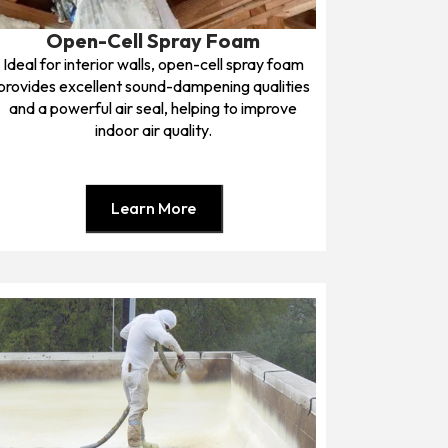
Open-Cell Spray Foam
Ideal for interior walls, open-cell spray foam
provides excellent sound-dampening qualities
and a powerful air seal, helping to improve
indoor air quality.
Learn More