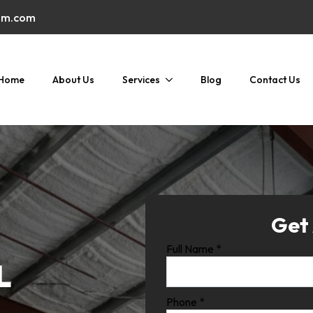
am.com
Home
About Us
Services
Blog
Contact Us
Get
Full Name
*
L
Phone
*