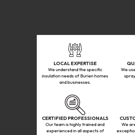
LOCAL EXPERTISE
QU
We understand the specific
We use
insulation needs of Burien homes
spray
and businesses.
CERTIFIED PROFESSIONALS
CUSTO
Our team is highly trained and
We are
experienced in all aspects of
exceptio