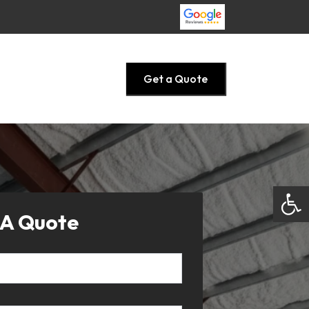
Get a Quote
Open
 A Quote