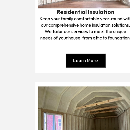
Residential Insulation
Keep your family comfortable year-round wit
our comprehensive home insulation solutions
We tailor our services to meet the unique
needs of your house, from attic to foundation
Learn More