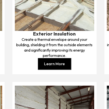
Exterior Insulation
Create a thermal envelope around your
building, shielding it from the outside elements
i
and significantly improving its energy
performance.
Learn More