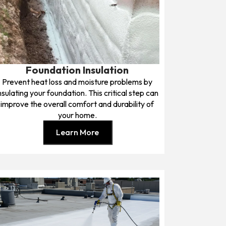
Foundation Insulation
Prevent heat loss and moisture problems by
nsulating your foundation. This critical step can
improve the overall comfort and durability of
your home.
Learn More