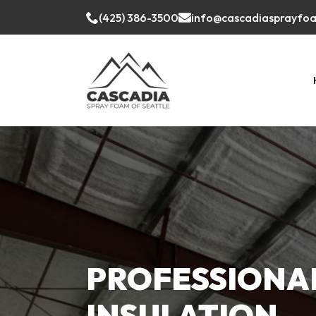
(425) 386-3500
info@cascadiasprayfo
PROFESSIONA
INSULATION