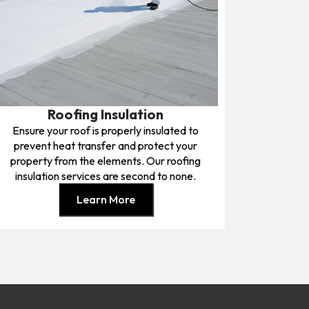
Roofing Insulation
Ensure your roof is properly insulated to
prevent heat transfer and protect your
property from the elements. Our roofing
insulation services are second to none.
Learn More