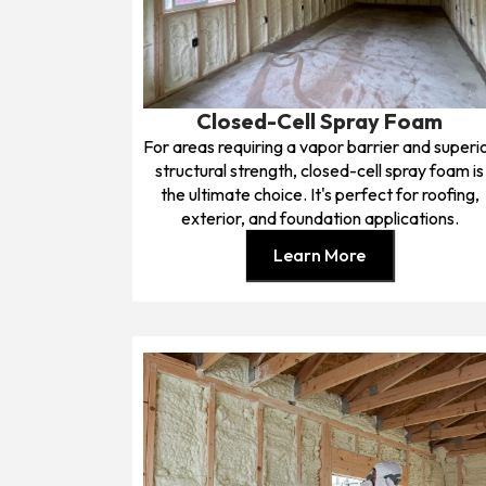
Closed-Cell Spray Foam
For areas requiring a vapor barrier and superi
structural strength, closed-cell spray foam is
the ultimate choice. It's perfect for roofing,
exterior, and foundation applications.
Learn More