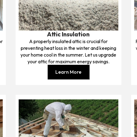
Attic Insulation
or
A properly insulated attic is crucial for
preventing heat loss in the winter and keeping
your home cool in the summer. Let us upgrade
your attic for maximum energy savings.
Learn More