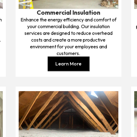
Commercial Insulation
h
Enhance the energy efficiency and comfort of
.
your commercial building. Our insulation
services are designed to reduce overhead
.
costs and create a more productive
environment for your employees and
customers.
Learn More