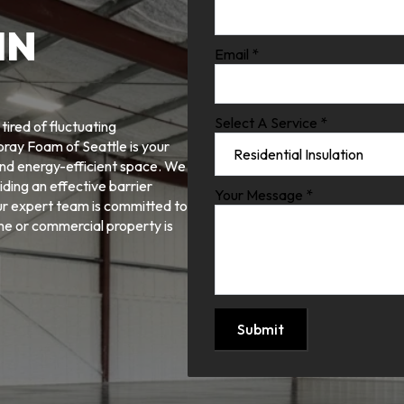
IN
Email
*
Select A Service
*
ired of fluctuating
pray Foam of Seattle is your
and energy-efficient space. We
iding an effective barrier
Your Message
*
ur expert team is committed to
ome or commercial property is
Submit