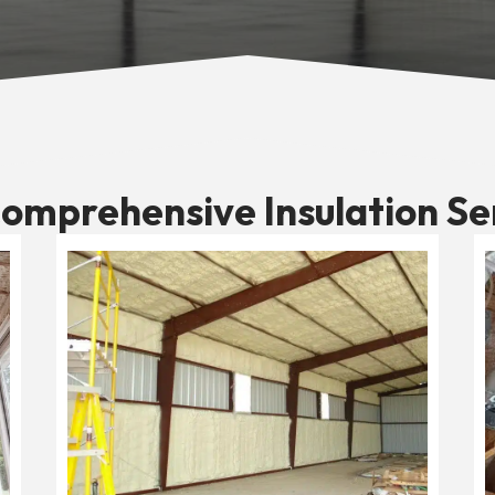
omprehensive Insulation Se